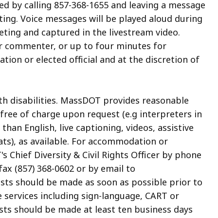
 by calling 857-368-1655 and leaving a message
ting. Voice messages will be played aloud during
ting and captured in the livestream video.
r commenter, or up to four minutes for
on or elected official and at the discretion of
ith disabilities. MassDOT provides reasonable
ree of charge upon request (e.g interpreters in
an English, live captioning, videos, assistive
ats), as available. For accommodation or
 Chief Diversity & Civil Rights Officer by phone
fax (857) 368-0602 or by email to
ests should be made as soon as possible prior to
e services including sign-language, CART or
sts should be made at least ten business days