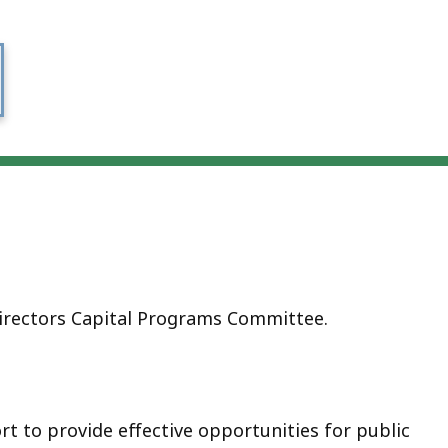
rectors Capital Programs Committee.
rt to provide effective opportunities for public