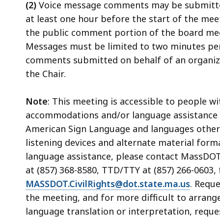
(2)
Voice message comments may be submitted
at least one hour before the start of the mee
the public comment portion of the board mee
Messages must be limited to two minutes pe
comments submitted on behalf of an organizati
the Chair.
Note
: This meeting is accessible to people w
accommodations and/or language assistance f
American Sign Language and languages other th
listening devices and alternate material form
language assistance, please contact MassDOT's
at (857) 368-8580, TTD/TTY at (857) 266-0603, 
MASSDOT.CivilRights@dot.state.ma.us
. Requ
the meeting, and for more difficult to arrang
language translation or interpretation, reque