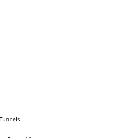
 Tunnels