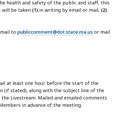
health and safety of the public and staff, this
t will be taken
(1)
in writing by email or mail,
(2)
mail to
publiccomment@dot.state.ma.us
or mail
l at least one hour before the start of the
(if stated), along with the subject line of the
n the Livestream. Mailed and emailed comments
d Members in advance of the meeting.