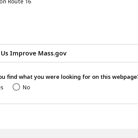
on Route 16
 Us Improve Mass.gov
with
your
feedback
ou find what you were looking for on this webpage
es
No