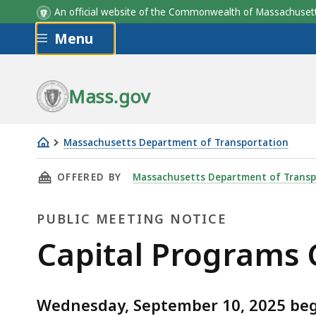
An official website of the Commonwealth of Massachus
Skip to main content
Menu
Mass.gov
Massachusetts Department of Transportation
Capital
THIS PAGE, CAPITAL PROGRAMS COMMITTEE M
OFFERED BY
Massachusetts Department of Transp
Programs
Committee
PUBLIC MEETING NOTICE
meeting
-
Public
Capital Programs
September
Meeting
2025
Wednesday, September 10, 2025 begi