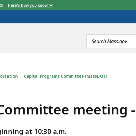
etts
Here's how you know
Search
terms
EETING - SEPTEMBER 2025, IS
ortation
Capital Programs Committee (MassDOT)
 Committee meeting 
nning at 10:30 a.m.