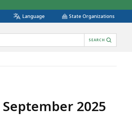
State Organizations
Language
SEARCH
- September 2025