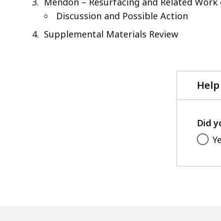
Mendon – Resurfacing and Related Work 
Discussion and Possible Action
Supplemental Materials Review
Help
Did y
Y