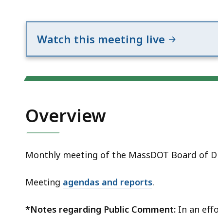
Notice
Watch this meeting live
Overview
Monthly meeting of the MassDOT Board of Di
Meeting
agendas and reports
.
*Notes regarding Public Comment:
In an effo