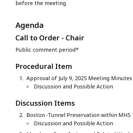
before the meeting.
Agenda
Call to Order - Chair
Public comment period*
Procedural Item
Approval of July 9, 2025 Meeting Minutes
Discussion and Possible Action
Discussion Items
Boston -Tunnel Preservation within MHS
Discussion and Possible Action