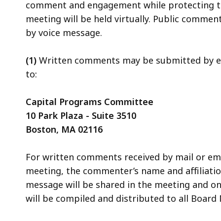
comment and engagement while protecting the 
meeting will be held virtually. Public commen
by voice message.
(1)
Written comments may be submitted by e
to:
Capital Programs Committee
10 Park Plaza - Suite 3510
Boston, MA 02116
For written comments received by mail or emai
meeting, the commenter’s name and affiliation 
message will be shared in the meeting and o
will be compiled and distributed to all Boar