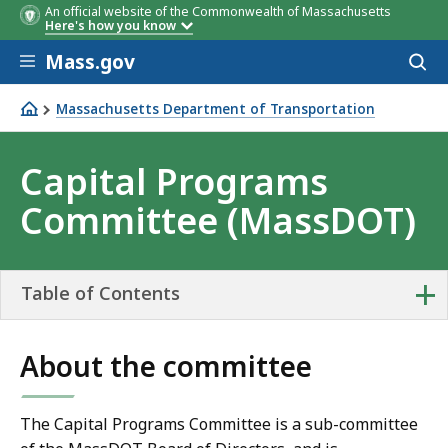
An official website of the Commonwealth of Massachusetts
Here's how you know
Skip to main content
Mass.gov
Acces
to
sear
Massachusetts Department of Transportation
Capital Programs Committee (MassDOT)
Capital Programs
Committee (MassDOT)
+
Table of Contents
About the committee
The Capital Programs Committee is a sub-committee