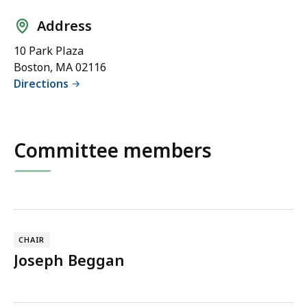
s
Address
s
D
10 Park Plaza
O
Boston, MA 02116
T
Directions
)
Committee members
CHAIR
Joseph Beggan