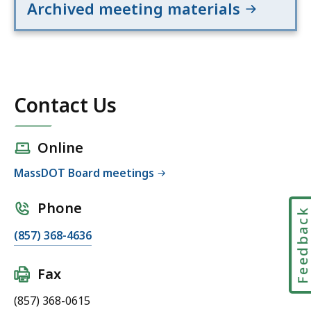
Archived meeting materials
o
g
r
a
m
s
Contact Us
C
o
Online
m
m
MassDOT Board meetings
i
t
Phone
Feedbac
t
(857) 368-4636
e
e
(
Fax
M
(857) 368-0615
a