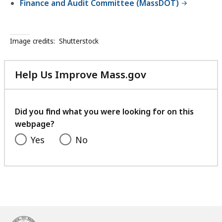
Finance and Audit Committee (MassDOT)
Image credits:
Shutterstock
Help Us Improve Mass.gov
with
your
feedback
Did you find what you were looking for on this
webpage?
Yes
No