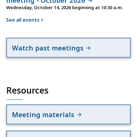
meeting - October 2026
Wednesday, October 14, 2026 beginning at 10:30 a.m.
See all events
f
o
r
Watch past meetings
t
h
e
C
a
Resources
p
i
t
a
Meeting materials
l
P
r