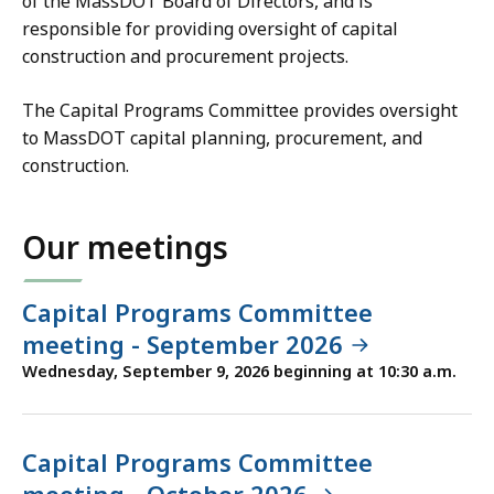
of the MassDOT Board of Directors, and is
responsible for providing oversight of capital
construction and procurement projects.
The Capital Programs Committee provides oversight
to MassDOT capital planning, procurement, and
construction.
Our meetings
Capital Programs Committee
meeting - September 2026
Wednesday, September 9, 2026 beginning at 10:30 a.m.
Capital Programs Committee