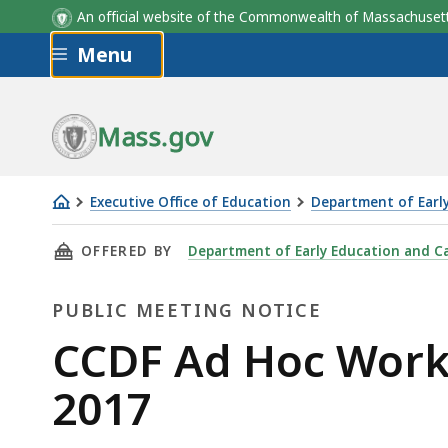
An official website of the Commonwealth of Massachus
Skip to main content
Menu
Mass.gov
Executive Office of Education
Department of Earl
CCDF
THIS PAGE, CCDF AD HOC WORKING GROUP MEE
OFFERED BY
Department of Early Education and C
Ad
Hoc
PUBLIC MEETING NOTICE
Working
Group
Public
CCDF Ad Hoc Work
meeting
Meeting
2017
-
December