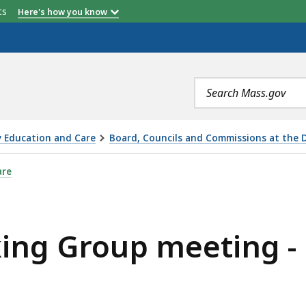
etts
Here's how you know
Search
terms
y Education and Care
Board, Councils and Commissions at the 
TING - DECEMBER 11, 2017, IS
are
ing Group meeting -