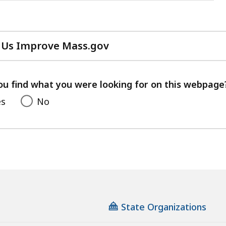
 Us Improve Mass.gov
with
your
feedback
ou find what you were looking for on this webpage
es
No
State Organizations