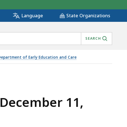
State Organizations
Language
SEARCH
Department of Early Education and Care
 December 11,