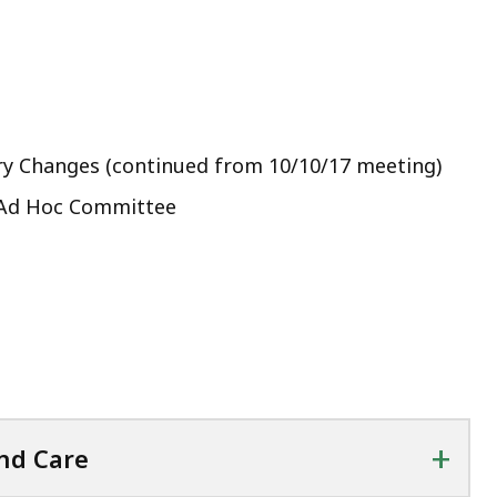
ry Changes (continued from 10/10/17 meeting)
r Ad Hoc Committee
+
nd Care