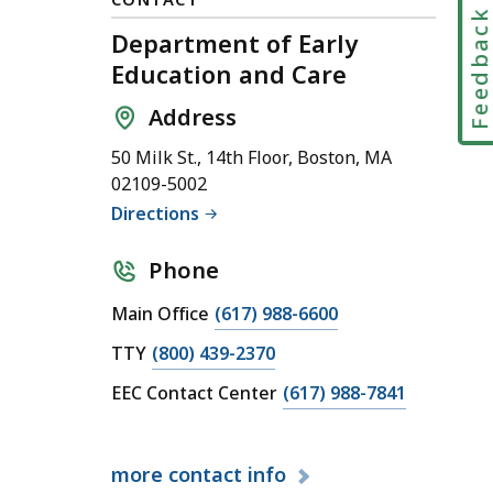
Feedbac
Department of Early
Education and Care
Address
50 Milk St., 14th Floor, Boston, MA
02109-5002
Directions
Phone
C
Main Office
(617) 988-6600
a
C
TTY
(800) 439-2370
l
a
C
EEC Contact Center
(617) 988-7841
l
l
a
D
l
l
e
D
more
contact info
l
p
e