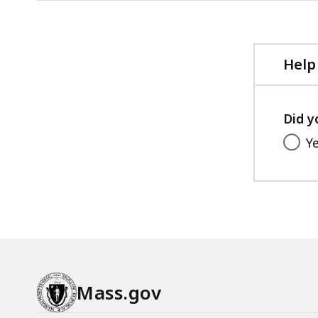
Help
Did y
Y
Mass.gov