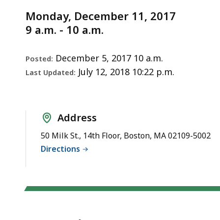
Notice
11,
Monday, December 11, 2017
2017
9 a.m. - 10 a.m.
December 5, 2017 10 a.m.
Posted:
July 12, 2018 10:22 p.m.
Last Updated:
Address
50 Milk St., 14th Floor, Boston, MA 02109-5002
Directions