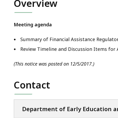
Overview
Meeting agenda
Summary of Financial Assistance Regulato
Review Timeline and Discussion Items fo
(This notice was posted on 12/5/2017.)
Contact
Department of Early Education a