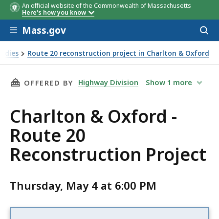
An official website of the Commonwealth of Massachusetts
Here's how you know
Skip to main content
Mass.gov
Acces
to
sear
tudies
Route 20 reconstruction project in Charlton & Oxford
THIS PAGE, CHARLTON & OXFORD - ROUTE 20
Highway Division
Show
1
more
OFFERED BY
Charlton & Oxford -
Route 20
Reconstruction Project
Thursday, May 4 at 6:00 PM