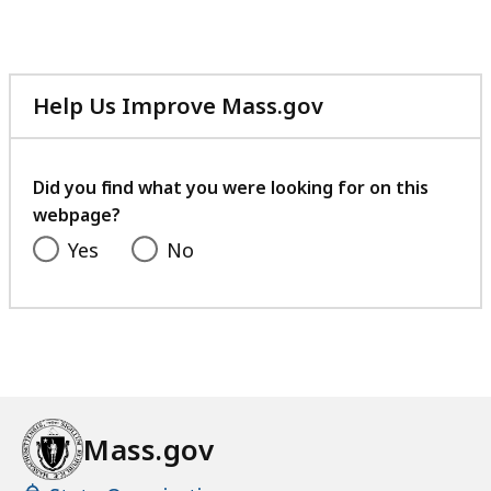
MB,
Help Us Improve Mass.gov
with
your
feedback
Did you find what you were looking for on this
webpage?
Yes
No
Mass.gov