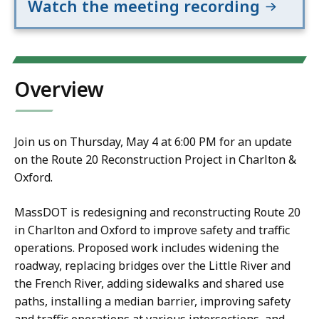
Watch the meeting recording
Overview
Join us on Thursday, May 4 at 6:00 PM for an update
on the Route 20 Reconstruction Project in Charlton &
Oxford.
MassDOT is redesigning and reconstructing Route 20
in Charlton and Oxford to improve safety and traffic
operations. Proposed work includes widening the
roadway, replacing bridges over the Little River and
the French River, adding sidewalks and shared use
paths, installing a median barrier, improving safety