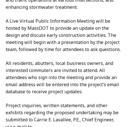
and traffic operations at various intersections, and
enhancing stormwater treatment.
A Live Virtual Public Information Meeting will be
hosted by MassDOT to provide an update on the
design and discuss early construction activities. The
meeting will begin with a presentation by the project
team, followed by time for attendees to ask questions.
All residents, abutters, local business owners, and
interested commuters are invited to attend. All
attendees who sign into the meeting and provide an
email address will be entered into the project’s email
database to receive project updates.
Project inquiries, written statements, and other
exhibits regarding the proposed undertaking may be
submitted to Carrie E. Lavallee, P.E., Chief Engineer,
via e-mail to