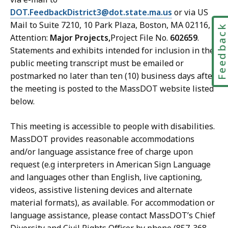
DOT.FeedbackDistrict3@dot.state.ma.us
or via US
Mail to Suite 7210, 10 Park Plaza, Boston, MA 02116,
Feedbac
Attention:
Major Projects,
Project File No.
602659
.
Statements and exhibits intended for inclusion in the
public meeting transcript must be emailed or
postmarked no later than ten (10) business days after
the meeting is posted to the MassDOT website listed
below.
This meeting is accessible to people with disabilities.
MassDOT provides reasonable accommodations
and/or language assistance free of charge upon
request (e.g interpreters in American Sign Language
and languages other than English, live captioning,
videos, assistive listening devices and alternate
material formats), as available. For accommodation or
language assistance, please contact MassDOT’s Chief