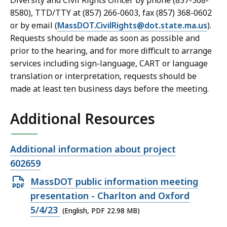
Diversity and Civil Rights Officer by phone (857-368-
8580), TTD/TTY at (857) 266-0603, fax (857) 368-0602
or by email (
MassDOT.CivilRights@dot.state.ma.us
).
Requests should be made as soon as possible and
prior to the hearing, and for more difficult to arrange
services including sign-language, CART or language
translation or interpretation, requests should be
made at least ten business days before the meeting.
Additional Resources
Open
Additional information about project
file,
602659
Open
MassDOT public information meeting
PDF
presentation - Charlton and Oxford
file,
5/4/23
(English, PDF 22.98 MB)
22.98