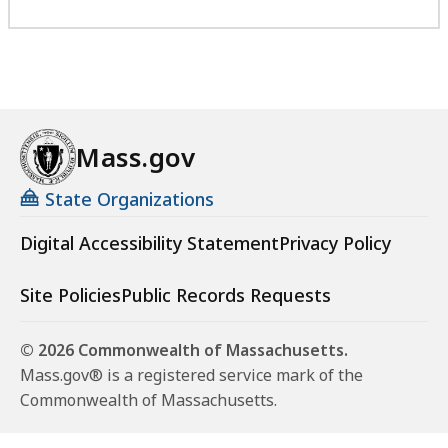
Mass.gov
State Organizations
Digital Accessibility Statement
Privacy Policy
Site Policies
Public Records Requests
© 2026 Commonwealth of Massachusetts.
Mass.gov® is a registered service mark of the
Commonwealth of Massachusetts.