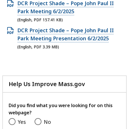
file,
Open
DCR Project Shade – Pope John Paul II
PDF
Park Meeting 6/2/2025
file,
(English, PDF 157.41 KB)
157.41
Open
DCR Project Shade – Pope John Paul II
KB,
PDF
Park Meeting Presentation 6/2/2025
file,
(English, PDF 3.39 MB)
3.39
MB,
Help Us Improve Mass.gov
with
your
feedback
Did you find what you were looking for on this
webpage?
Yes
No