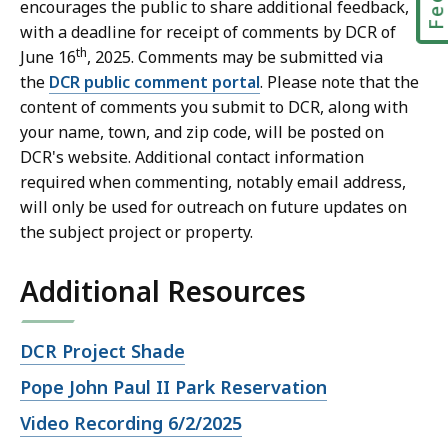
encourages the public to share additional feedback,
with a deadline for receipt of comments by DCR of
th
June 16
, 2025. Comments may be submitted via
the
DCR public comment portal
. Please note that the
content of comments you submit to DCR, along with
your name, town, and zip code, will be posted on
DCR's website. Additional contact information
required when commenting, notably email address,
will only be used for outreach on future updates on
the subject project or property.
Additional Resources
Open
DCR Project Shade
file,
Open
Pope John Paul II Park Reservation
file,
Open
Video Recording 6/2/2025