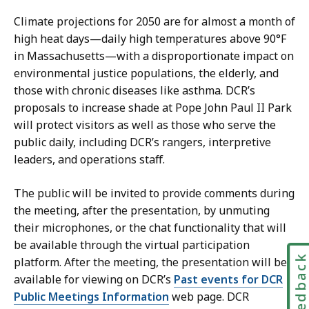
Climate projections for 2050 are for almost a month of
high heat days—daily high temperatures above 90°F
in Massachusetts—with a disproportionate impact on
environmental justice populations, the elderly, and
those with chronic diseases like asthma. DCR’s
proposals to increase shade at Pope John Paul II Park
will protect visitors as well as those who serve the
public daily, including DCR’s rangers, interpretive
leaders, and operations staff.
The public will be invited to provide comments during
the meeting, after the presentation, by unmuting
their microphones, or the chat functionality that will
be available through the virtual participation
Feedbac
platform. After the meeting, the presentation will be
available for viewing on DCR’s
Past events for DCR
Public Meetings Information
web page. DCR