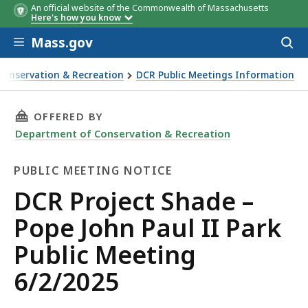
An official website of the Commonwealth of Massachusetts
Here's how you know
Skip to main content
Mass.gov
Acces
to
sear
Conservation & Recreation
DCR Public Meetings Information
 John Paul II Park Public Meeting 6/2/2025
THIS PAGE, DCR PROJECT SHADE – POPE JOHN P
OFFERED BY
Department of Conservation & Recreation
PUBLIC MEETING NOTICE
Public
DCR Project Shade –
Meeting
Pope John Paul II Park
Notice
Public Meeting
6/2/2025