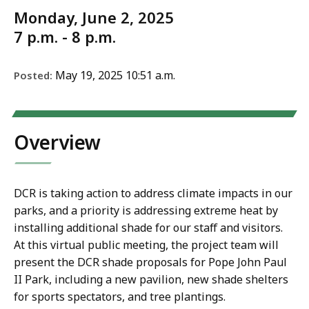
Monday, June 2, 2025
7 p.m. - 8 p.m.
May 19, 2025 10:51 a.m.
Posted:
Overview
DCR is taking action to address climate impacts in our
parks, and a priority is addressing extreme heat by
installing additional shade for our staff and visitors.
At this virtual public meeting, the project team will
present the DCR shade proposals for Pope John Paul
II Park, including a new pavilion, new shade shelters
for sports spectators, and tree plantings.