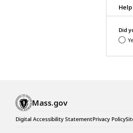
Help
Did y
Y
Mass.gov
Digital Accessibility Statement
Privacy Policy
Sit