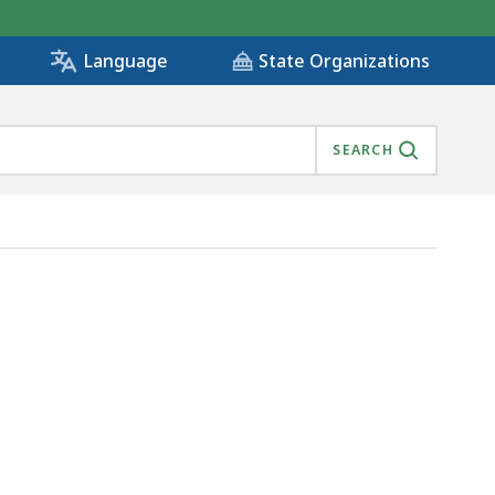
State Organizations
Language
SEARCH