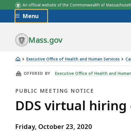
An official website of the Commonwealth of Massachus
Skip to main content
Menu
Mass.gov
Executive Office of Health and Human Services
Ca
DDS
THIS PAGE, DDS VIRTUAL HIRING EVENT, IS
OFFERED BY
Executive Office of Health and Human
virtual
hiring
PUBLIC MEETING NOTICE
event
Public
DDS virtual hiring
Meeting
Friday, October 23, 2020