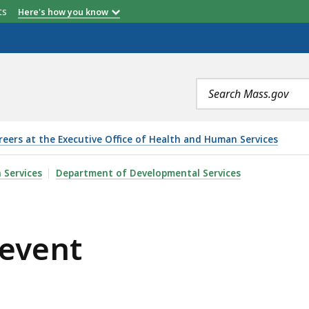
etts
Here's how you know
Search
terms
reers at the Executive Office of Health and Human Services
 Services
Department of Developmental Services
 event