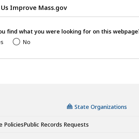
 Us Improve Mass.gov
with
your
feedback
ou find what you were looking for on this webpage
es
No
State Organizations
e Policies
Public Records Requests