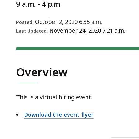
Notice
9 a.m. - 4 p.m.
October 2, 2020 6:35 a.m.
Posted:
November 24, 2020 7:21 a.m.
Last Updated:
Overview
This is a virtual hiring event.
Download the event flyer