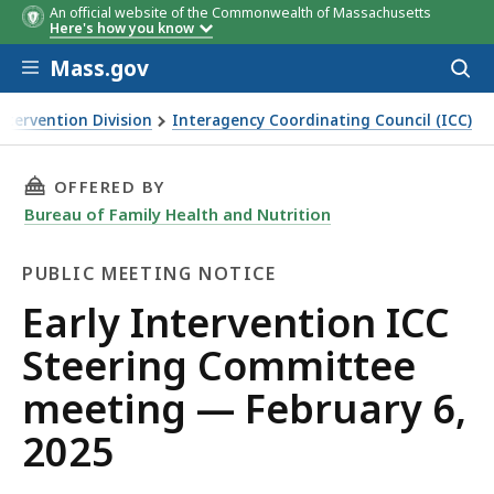
An official website of the Commonwealth of Massachusetts
Here's how you know
Skip to main content
Mass.gov
Acces
to
sear
Intervention Division
Interagency Coordinating Council (ICC)
THIS PAGE, EARLY INTERVENTION ICC STEERI
OFFERED BY
Bureau of Family Health and Nutrition
PUBLIC MEETING NOTICE
Public
Early Intervention ICC
Meeting
Steering Committee
Notice
meeting — February 6,
2025