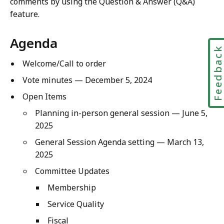
comments by using the Question & Answer (Q&A)
feature.
Agenda
Feedbac
Welcome/Call to order
Vote minutes — December 5, 2024
Open Items
Planning in-person general session — June 5,
2025
General Session Agenda setting — March 13,
2025
Committee Updates
Membership
Service Quality
Fiscal