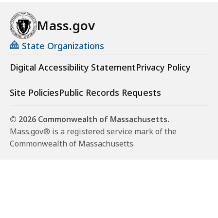
Mass.gov
State Organizations
Digital Accessibility Statement
Privacy Policy
Site Policies
Public Records Requests
© 2026 Commonwealth of Massachusetts.
Mass.gov® is a registered service mark of the
Commonwealth of Massachusetts.