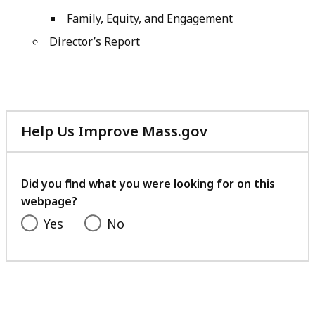
Family, Equity, and Engagement
Director’s Report
Help Us Improve Mass.gov
with
your
feedback
Did you find what you were looking for on this
webpage?
Yes
No