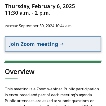
Thursday, February 6, 2025
11:30 a.m. - 2 p.m.
September 30, 2024 10:44 a.m.
Posted:
Join Zoom meeting
Overview
This meeting is a Zoom webinar. Public participation
is encouraged and part of each meeting's agenda.
Public attendees are asked to submit questions or