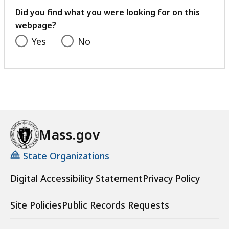
feedback
Did you find what you were looking for on this
webpage?
Yes
No
Mass.gov
State Organizations
Digital Accessibility Statement
Privacy Policy
Site Policies
Public Records Requests