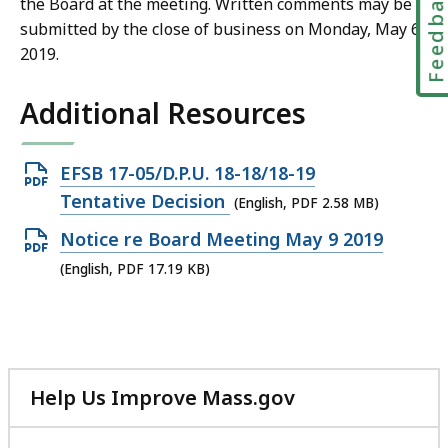
Feedbac
the Board at the meeting. Written comments may be
submitted by the close of business on Monday, May 6,
2019.
Additional Resources
Open
EFSB 17-05/D.P.U. 18-18/18-19
PDF
Tentative Decision
(English, PDF 2.58 MB)
file,
Open
Notice re Board Meeting May 9 2019
2.58
PDF
(English, PDF 17.19 KB)
MB,
file,
17.19
KB,
Help Us Improve Mass.gov
with
your