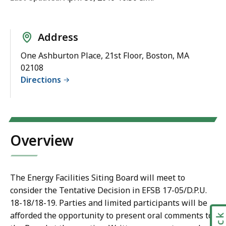
Address
One Ashburton Place, 21st Floor, Boston, MA
02108
Directions
Overview
The Energy Facilities Siting Board will meet to
consider the Tentative Decision in EFSB 17-05/D.P.U.
18-18/18-19. Parties and limited participants will be
afforded the opportunity to present oral comments to