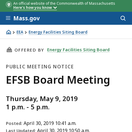
An official website of the Commonwealth of Massachusetts
Here's how you know
Skip to main content
Mass.gov
Acces
to
sear
EEA
Energy Facilities Siting Board
EFSB Board Meeting
THIS PAGE, EFSB BOARD MEETING , IS
Energy Facilities Siting Board
OFFERED BY
PUBLIC MEETING NOTICE
Public
EFSB Board Meeting
Meeting
Thursday, May 9, 2019
Notice
1 p.m. - 5 p.m.
April 30, 2019 10:41 a.m.
Posted:
April 30, 2019 10:50 a.m.
Last Updated: