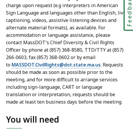
Feedbac
charge upon request (e.g interpreters in American
Sign Language and languages other than English, live
captioning, videos, assistive listening devices and
alternate material formats), as available. For
accommodation or language assistance, please
contact MassDOT's Chief Diversity & Civil Rights
Officer by phone at (857) 368-8580, TTD/TTY at (857)
266-0603, fax (857) 368-0602 or by email
to
MASSDOT.CivilRights@dot.state.ma.us
. Requests
should be made as soon as possible prior to the
meeting, and for more difficult to arrange services
including sign-language, CART or language
translation or interpretation, requests should be
made at least ten business days before the meeting.
You will need