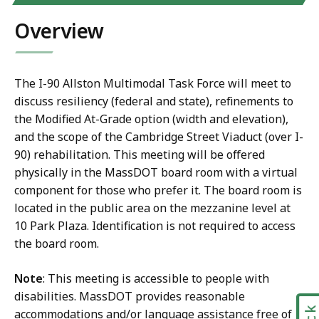
Overview
The I-90 Allston Multimodal Task Force will meet to
discuss resiliency (federal and state), refinements to
the Modified At-Grade option (width and elevation),
and the scope of the Cambridge Street Viaduct (over I-
90) rehabilitation. This meeting will be offered
physically in the MassDOT board room with a virtual
component for those who prefer it. The board room is
located in the public area on the mezzanine level at
10 Park Plaza. Identification is not required to access
the board room.
Note
: This meeting is accessible to people with
disabilities. MassDOT provides reasonable
accommodations and/or language assistance free of