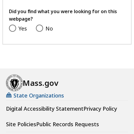
your
feedback
Did you find what you were looking for on this
webpage?
Yes
No
Mass.gov
State Organizations
Digital Accessibility Statement
Privacy Policy
Site Policies
Public Records Requests