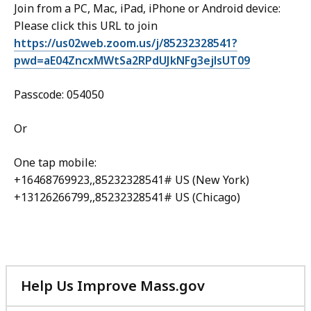
Join from a PC, Mac, iPad, iPhone or Android device:
Please click this URL to join
https://us02web.zoom.us/j/85232328541?
pwd=aE04ZncxMWtSa2RPdUJkNFg3ejlsUT09
Passcode: 054050
Or
One tap mobile:
+16468769923,,85232328541# US (New York)
+13126266799,,85232328541# US (Chicago)
Help Us Improve Mass.gov
with