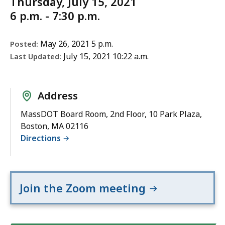
Thursday, July 15, 2021
6 p.m. - 7:30 p.m.
May 26, 2021 5 p.m.
Posted:
July 15, 2021 10:22 a.m.
Last Updated:
Address
MassDOT Board Room, 2nd Floor, 10 Park Plaza,
Boston, MA 02116
Directions
Join the Zoom meeting