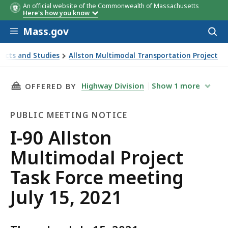
An official website of the Commonwealth of Massachusetts
Here's how you know
Skip to main content
Mass.gov
Acces
to
sear
ects and Studies
Allston Multimodal Transportation Project
021
THIS PAGE, I-90 ALLSTON MULTIMODAL PROJEC
Highway Division
Show
1
more
OFFERED BY
PUBLIC MEETING NOTICE
Public
I-90 Allston
Meeting
Multimodal Project
Notice
Task Force meeting
July 15, 2021