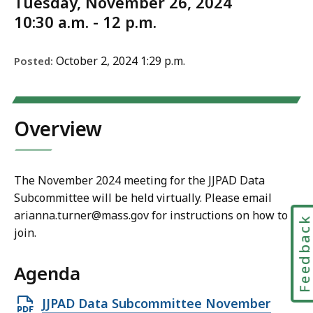
Tuesday, November 26, 2024
10:30 a.m. - 12 p.m.
October 2, 2024 1:29 p.m.
Posted:
Overview
The November 2024 meeting for the JJPAD Data
Subcommittee will be held virtually. Please email
arianna.turner@mass.gov for instructions on how to
Feedbac
join.
Agenda
Open
JJPAD Data Subcommittee November