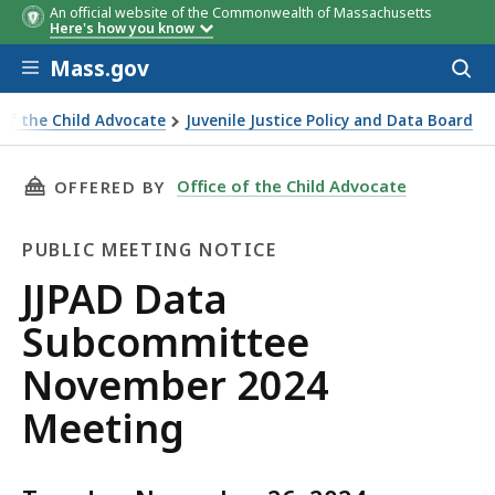
An official website of the Commonwealth of Massachusetts
Here's how you know
Skip to main content
Mass.gov
Acces
to
sear
 of the Child Advocate
Juvenile Justice Policy and Data Board
a Subcommittee November 2024 Meeting
THIS PAGE, JJPAD DATA SUBCOMMITTEE NOVEM
Office of the Child Advocate
OFFERED BY
PUBLIC MEETING NOTICE
Public
JJPAD Data
Meeting
Subcommittee
Notice
November 2024
Meeting