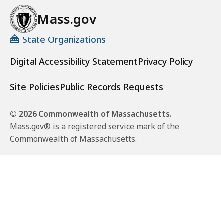
Mass.gov
State Organizations
Digital Accessibility Statement
Privacy Policy
Site Policies
Public Records Requests
© 2026 Commonwealth of Massachusetts.
Mass.gov® is a registered service mark of the
Commonwealth of Massachusetts.