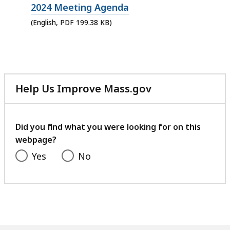
PDF
2024 Meeting Agenda
file,
(English, PDF 199.38 KB)
199.38
KB,
Help Us Improve Mass.gov
with
your
feedback
Did you find what you were looking for on this
webpage?
Yes
No