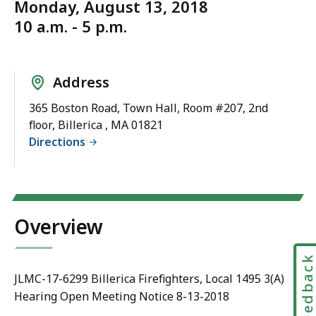
Monday, August 13, 2018
10 a.m. - 5 p.m.
Address
365 Boston Road, Town Hall, Room #207, 2nd
floor, Billerica , MA 01821
Directions
Overview
Feedbac
JLMC-17-6299 Billerica Firefighters, Local 1495 3(A)
Hearing Open Meeting Notice 8-13-2018