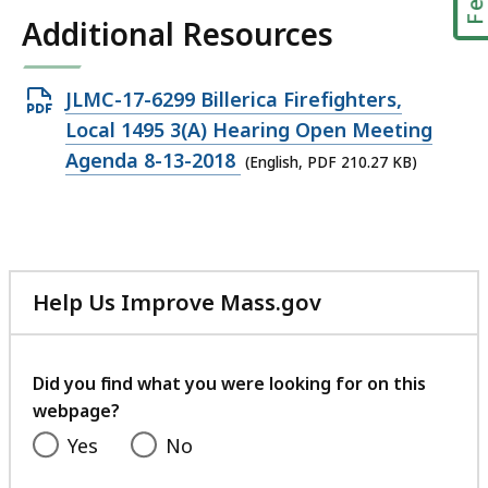
Additional Resources
Open
JLMC-17-6299 Billerica Firefighters,
PDF
Local 1495 3(A) Hearing Open Meeting
file,
Agenda 8-13-2018
(English, PDF 210.27 KB)
210.27
KB,
Help Us Improve Mass.gov
with
your
feedback
Did you find what you were looking for on this
webpage?
Yes
No