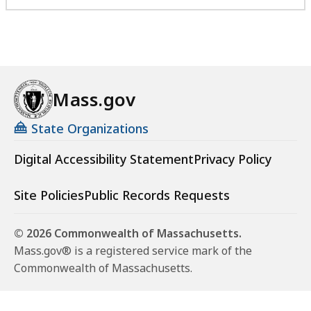
Mass.gov
State Organizations
Digital Accessibility Statement
Privacy Policy
Site Policies
Public Records Requests
© 2026 Commonwealth of Massachusetts.
Mass.gov® is a registered service mark of the
Commonwealth of Massachusetts.