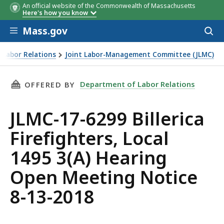
An official website of the Commonwealth of Massachusetts
Here's how you know
Skip to main content
Mass.gov
Acces
to
sear
 Labor Relations
Joint Labor-Management Committee (JLMC)
rica Firefighters, Local 1495 3(A) Hearing Open Meeting No
THIS PAGE, JLMC-17-6299 BILLERICA FIREFIGH
Department of Labor Relations
OFFERED BY
JLMC-17-6299 Billerica
Firefighters, Local
1495 3(A) Hearing
Open Meeting Notice
8-13-2018