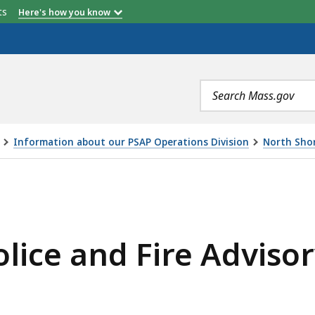
etts
Here's how you know
Search
terms
Information about our PSAP Operations Division
North Shor
s
IRE ADVISORY BOARDS , IS
ge
ated
re
olice and Fire Adviso
an
els