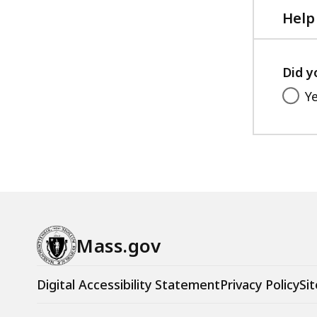
KB,
Help
Did y
Y
Mass.gov
Digital Accessibility Statement
Privacy Policy
Sit