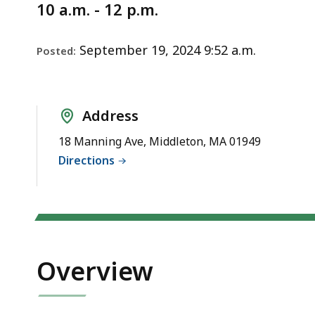
Notice
de
10 a.m. - 12 p.m.
wit
a
September 19, 2024 9:52 a.m.
Posted:
top
So
pa
Address
lev
are
18 Manning Ave, Middleton, MA 01949
cur
Directions
hid
Us
thi
bu
to
Overview
sh
an