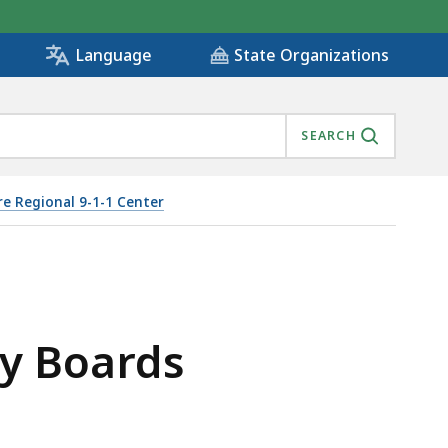
State Organizations
Language
SEARCH
e Regional 9-1-1 Center
ry Boards