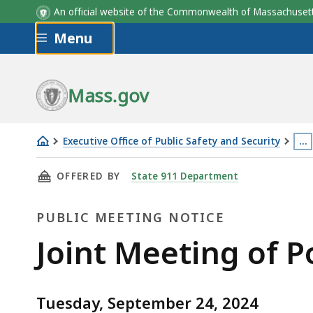
An official website of the Commonwealth of Massachus
Skip to main content
Menu
Mass.gov
Executive Office of Public Safety and Security
…
Joint
Thi
THIS PAGE, JOINT MEETING OF POLICE AND F
OFFERED BY
State 911 Department
Meeting
pa
of
is
PUBLIC MEETING NOTICE
Police
loc
and
mo
Public
Joint Meeting of P
Fire
th
Meeting
Advisory
3
Boards
lev
Tuesday, September 24, 2024