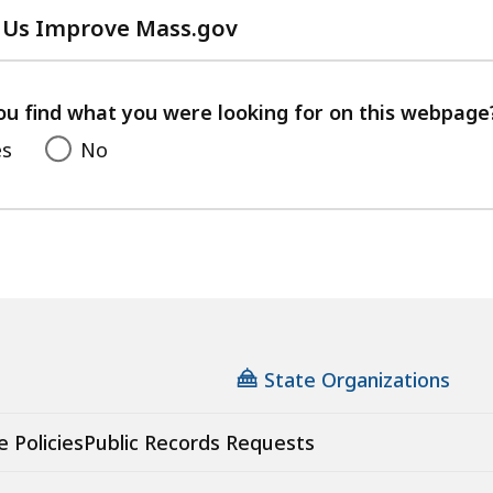
 Us Improve Mass.gov
with
your
feedback
ou find what you were looking for on this webpage
es
No
State Organizations
e Policies
Public Records Requests