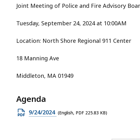
acc
Joint Meeting of Police and Fire Advisory Boa
all
lev
Tuesday, September 24, 2024 at 10:00AM
Location: North Shore Regional 911 Center
18 Manning Ave
Middleton, MA 01949
Agenda
Open
9/24/2024
(English, PDF 225.83 KB)
PDF
file,
225.83