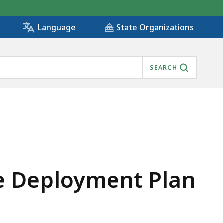
State Organizations
Language
SEARCH
 IS
re Deployment Plan