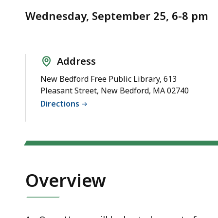
Notice
-
Wednesday, September 25, 6-8 pm
9/25/24
Address
New Bedford Free Public Library, 613
Pleasant Street, New Bedford, MA 02740
Directions
Overview