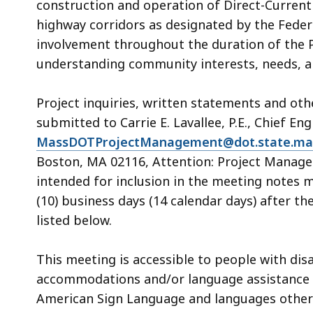
construction and operation of Direct-Current
highway corridors as designated by the Feder
involvement throughout the duration of the P
understanding community interests, needs, a
Project inquiries, written statements and ot
submitted to Carrie E. Lavallee, P.E., Chief Eng
MassDOTProjectManagement@dot.state.ma
Boston, MA 02116, Attention: Project Manag
intended for inclusion in the meeting notes 
(10) business days (14 calendar days) after 
listed below.
This meeting is accessible to people with dis
accommodations and/or language assistance fr
American Sign Language and languages other th