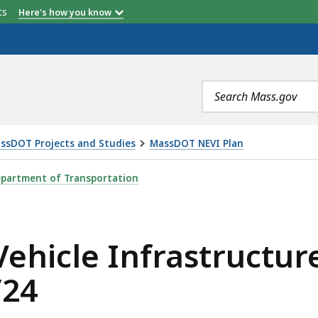
etts
Here's how you know
Search
terms
ssDOT Projects and Studies
MassDOT NEVI Plan
RASTRUCTURE DEPLOYMENT PLAN OPEN HOUSE - 9/25/24,
partment of Transportation
Vehicle Infrastructu
/24