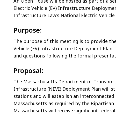
An Open House will be hosted as part of a se
Electric Vehicle (EV) Infrastructure Deployme
Infrastructure Law’s National Electric Vehicl
Purpose:
The purpose of this meeting is to provide th
Vehicle (EV) Infrastructure Deployment Plan.
and questions following the formal presentat
Proposal:
The Massachusetts Department of Transportat
Infrastructure (NEVI) Deployment Plan will str
stations and will establish an interconnected n
Massachusetts as required by the Bipartisan
Massachusetts will receive significant federal