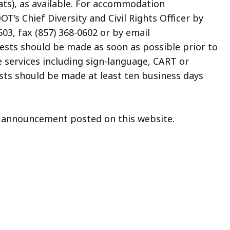
ats), as available. For accommodation
’s Chief Diversity and Civil Rights Officer by
03, fax (857) 368-0602 or by email
uests should be made as soon as possible prior to
e services including sign-language, CART or
sts should be made at least ten business days
on announcement posted on this website.