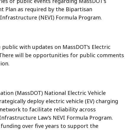
ries of public events regarding MassDOT’s
nt Plan as required by the Bipartisan
e Infrastructure (NEVI) Formula Program.
e public with updates on MassDOT’s Electric
 There will be opportunities for public comments
ion.
ion (MassDOT) National Electric Vehicle
ategically deploy electric vehicle (EV) charging
etwork to facilitate reliability across
 Infrastructure Law’s NEVI Formula Program.
 funding over five years to support the