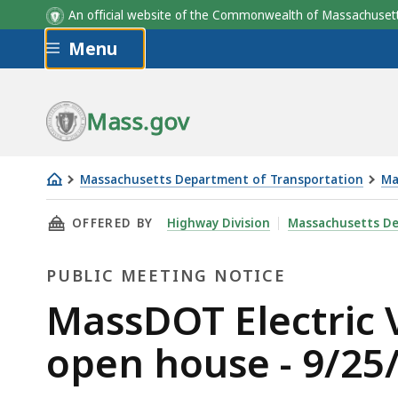
An official website of the Commonwealth of Massachus
Skip to main content
Menu
Mass.gov
Massachusetts Department of Transportation
Ma
MassDOT
THIS PAGE, MASSDOT ELECTRIC VEHICLE INF
OFFERED BY
Highway Division
Massachusetts De
Electric
Vehicle
PUBLIC MEETING NOTICE
Infrastructure
Deployment
Public
MassDOT Electric 
Plan
Meeting
open house - 9/25
open
house