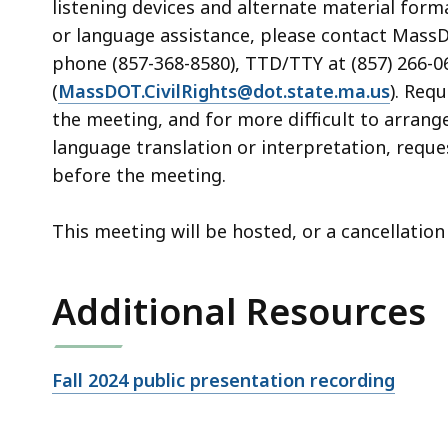
listening devices and alternate material form
or language assistance, please contact MassDOT
phone (857-368-8580), TTD/TTY at (857) 266-06
(
MassDOT.CivilRights@dot.state.ma.us
). Req
the meeting, and for more difficult to arrang
language translation or interpretation, reque
before the meeting.
This meeting will be hosted, or a cancellati
Additional Resources
Open
Fall 2024 public presentation recording
file,