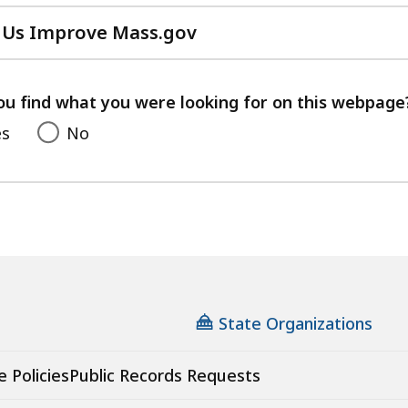
 Us Improve Mass.gov
with
your
feedback
ou find what you were looking for on this webpage
es
No
State Organizations
e Policies
Public Records Requests