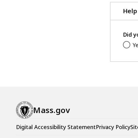
Help
Did y
Y
Mass.gov
Digital Accessibility Statement
Privacy Policy
Sit