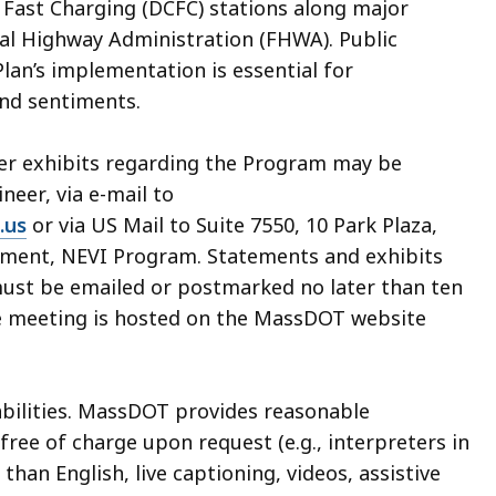
 Fast Charging (DCFC) stations along major
al Highway Administration (FHWA). Public
lan’s implementation is essential for
nd sentiments.
her exhibits regarding the Program may be
ineer, via e-mail to
.us
or via US Mail to Suite 7550, 10 Park Plaza,
ement, NEVI Program. Statements and exhibits
must be emailed or postmarked no later than ten
the meeting is hosted on the MassDOT website
abilities. MassDOT provides reasonable
ee of charge upon request (e.g., interpreters in
an English, live captioning, videos, assistive