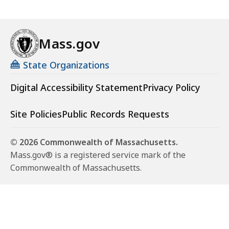
Mass.gov
State Organizations
Digital Accessibility Statement
Privacy Policy
Site Policies
Public Records Requests
© 2026 Commonwealth of Massachusetts.
Mass.gov® is a registered service mark of the
Commonwealth of Massachusetts.