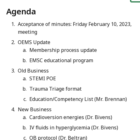
Agenda
Acceptance of minutes: Friday February 10, 2023,
meeting
OEMS Update
Membership process update
EMSC educational program
Old Business
STEMI POE
Trauma Triage format
Education/Competency List (Mr. Brennan)
New Business
Cardioversion energies (Dr. Bivens)
IV fluids in hyperglycemia (Dr. Bivens)
OB protocol (Dr. Beltran)