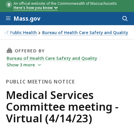
An official website of the Commonwealth of Massachusetts
Here's how you know
Skip to main content
Mass.gov
Acces
to
sear
 of Public Health
Bureau of Health Care Safety and Quality
THIS PAGE, MEDICAL SERVICES COMMITTEE MEE
OFFERED BY
Bureau of Health Care Safety and Quality
Show
3
more
PUBLIC MEETING NOTICE
Public
Medical Services
Meeting
Committee meeting -
Notice
Virtual (4/14/23)