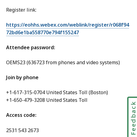
Register link:
https://eohhs.webex.com/weblink/register/r068f94
72bd6e1ba558770e794f155247
Attendee password:
OEMS23 (636723 from phones and video systems)
Join by phone
+1-617-315-0704 United States Toll (Boston)
+1-650-479-3208 United States Toll
Feedbac
Access code:
2531 543 2673