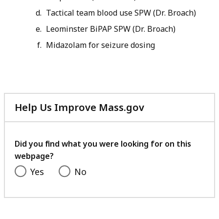
Tactical team blood use SPW (Dr. Broach)
Leominster BiPAP SPW (Dr. Broach)
Midazolam for seizure dosing
Help Us Improve Mass.gov
with
your
feedback
Did you find what you were looking for on this
webpage?
Yes
No