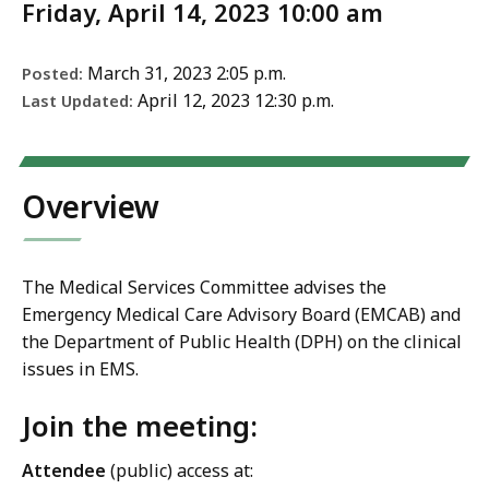
Friday, April 14, 2023 10:00 am
March 31, 2023 2:05 p.m.
Posted:
April 12, 2023 12:30 p.m.
Last Updated:
Overview
The Medical Services Committee advises the
Emergency Medical Care Advisory Board (EMCAB) and
the Department of Public Health (DPH) on the clinical
issues in EMS.
Join the meeting:
Attendee
(public) access
at: