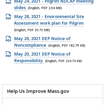
Open
May 24, 2021 - Pilgrim NDCAP meeting
PDF
slides
(English, PDF 2.04 MB)
file,
Open
May 28, 2021 - Environmental Site
2.04
PDF
Assessment work plan for Pilgrim
MB,
file,
(English, PDF 35.75 MB)
35.75
Open
May 20, 2021 DEP Notice of
MB,
PDF
Noncompliance
(English, PDF 182.79 KB)
file,
Open
May 20, 2021 DEP Notice of
182.79
PDF
Responsibility
(English, PDF 224.74 KB)
KB,
file,
224.74
KB,
Help Us Improve Mass.gov
with
your