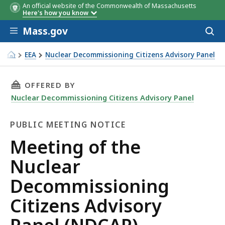
An official website of the Commonwealth of Massachusetts
Here's how you know
Skip to main content
Mass.gov
Acces
to
sear
EEA
Nuclear Decommissioning Citizens Advisory Panel
Meeting of the Nuclear Decommissioning Citizens Adviso
THIS PAGE, MEETING OF THE NUCLEAR DECOMM
OFFERED BY
Nuclear Decommissioning Citizens Advisory Panel
PUBLIC MEETING NOTICE
Public
Meeting of the
Meeting
Nuclear
Notice
Decommissioning
Citizens Advisory