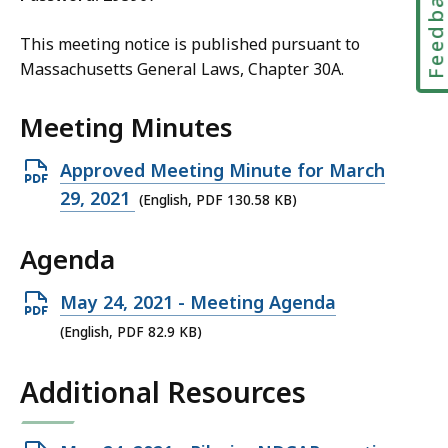
Feedbac
This meeting
notice is published pursuant to
Massachusetts General Laws, Chapter 30A.
Meeting Minutes
Open
Approved Meeting Minute for March
PDF
29, 2021
(English, PDF 130.58 KB)
file,
Agenda
130.58
KB,
Open
May 24, 2021 - Meeting Agenda
PDF
(English, PDF 82.9 KB)
file,
Additional Resources
82.9
KB,