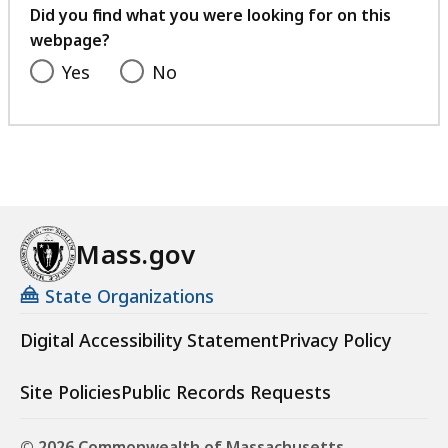
feedback
Did you find what you were looking for on this
webpage?
Yes
No
Mass.gov
State Organizations
Digital Accessibility Statement
Privacy Policy
Site Policies
Public Records Requests
© 2026 Commonwealth of Massachusetts.