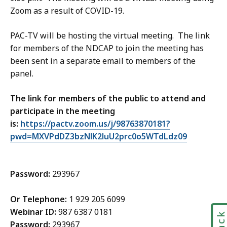
Zoom as a result of COVID-19.
PAC-TV will be hosting the virtual meeting. The link
for members of the NDCAP to join the meeting has
been sent in a separate email to members of the
panel.
The link for members of the public to attend and
participate in the meeting
is:
https://pactv.zoom.us/j/98763870181?
pwd=MXVPdDZ3bzNlK2luU2prc0o5WTdLdz09
Password:
293967
Or Telephone:
1 929 205 6099
Webinar ID:
987 6387 0181
Password:
293967