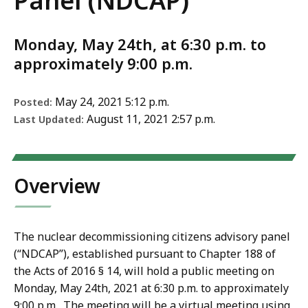
Panel (NDCAP)
Monday, May 24th, at 6:30 p.m. to
approximately 9:00 p.m.
May 24, 2021 5:12 p.m.
Posted:
August 11, 2021 2:57 p.m.
Last Updated:
Overview
The nuclear decommissioning citizens advisory panel
(“NDCAP”), established pursuant to Chapter 188 of
the Acts of 2016 § 14, will hold a public meeting on
Monday
, May 24th, 2021
at 6:30 p.m. to approximately
9:00 p.m. The meeting will be a virtual meeting using