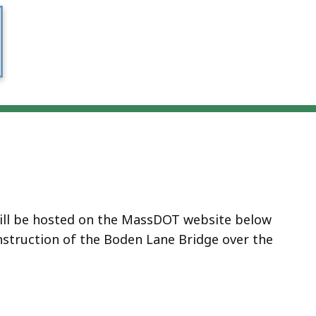
will be hosted on the MassDOT website below
struction of the Boden Lane Bridge over the