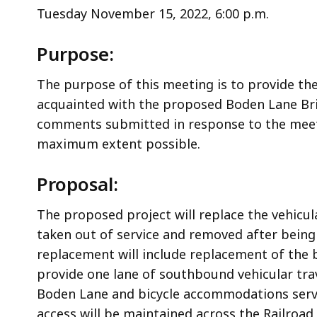
Tuesday November 15, 2022, 6:00 p.m.
Purpose:
The purpose of this meeting is to provide th
acquainted with the proposed Boden Lane Brid
comments submitted in response to the meeti
maximum extent possible.
Proposal:
The proposed project will replace the vehicu
taken out of service and removed after being
replacement will include replacement of the 
provide one lane of southbound vehicular trav
Boden Lane and bicycle accommodations servin
access will be maintained across the Railroa