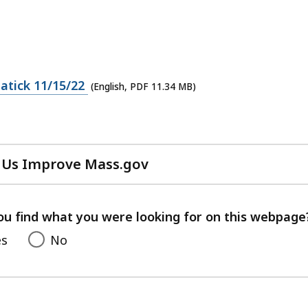
atick 11/15/22
(English, PDF 11.34 MB)
 Us Improve Mass.gov
with
your
feedback
ou find what you were looking for on this webpage
es
No