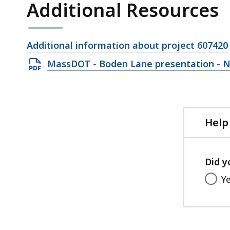
Additional Resources
Open
Additional information about project 607420
file,
Open
MassDOT - Boden Lane presentation - N
PDF
file,
11.34
MB,
Help
Did y
Y