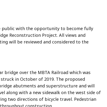
e public with the opportunity to become fully
ge Reconstruction Project. All views and
ng will be reviewed and considered to the
lar bridge over the MBTA Railroad which was
 struck in October of 2019. The proposed
bridge abutments and superstructure and will
el along with a new sidewalk on the west side of
g two directions of bicycle travel. Pedestrian
d throughout construction.