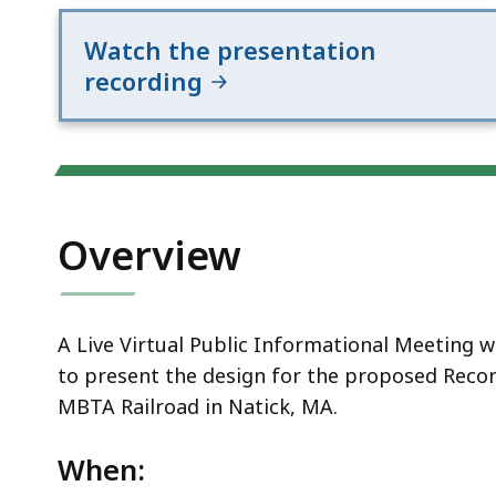
Railroad
Watch the presentation
recording
Overview
A Live Virtual Public Informational Meeting 
to present the design for the proposed Recon
MBTA Railroad in Natick, MA.
When: