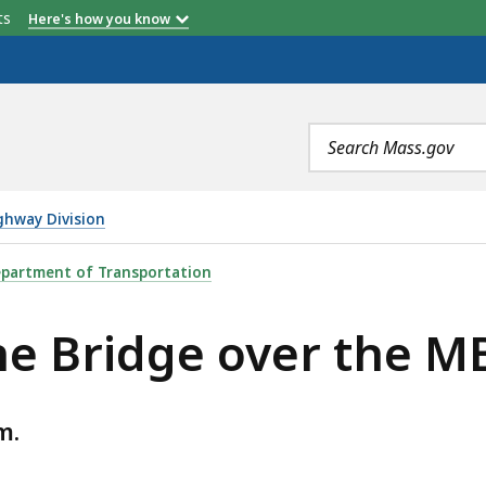
etts
Here's how you know
Search
terms
ghway Division
ER THE MBTA RAILROAD, IS
partment of Transportation
ne Bridge over the M
m.