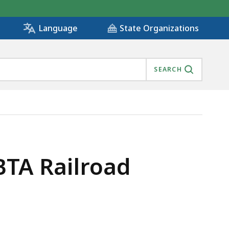
State Organizations
Language
SEARCH
BTA Railroad