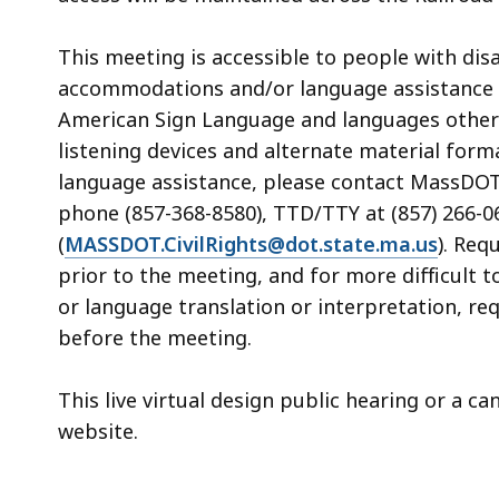
This meeting is accessible to people with dis
accommodations and/or language assistance f
American Sign Language and languages other th
listening devices and alternate material form
language assistance, please contact MassDOT’s
phone (857-368-8580), TTD/TTY at (857) 266-06
(
MASSDOT.CivilRights@dot.state.ma.us
). Req
prior to the meeting, and for more difficult 
or language translation or interpretation, re
before the meeting.
This live virtual design public hearing or a c
website.