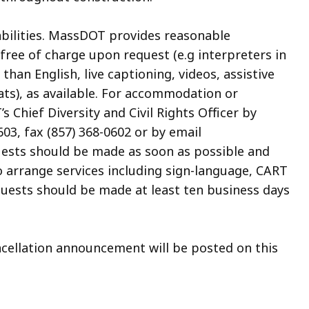
abilities. MassDOT provides reasonable
ree of charge upon request (e.g interpreters in
an English, live captioning, videos, assistive
ats), as available. For accommodation or
 Chief Diversity and Civil Rights Officer by
03, fax (857) 368-0602 or by email
uests should be made as soon as possible and
to arrange services including sign-language, CART
quests should be made at least ten business days
ancellation announcement will be posted on this