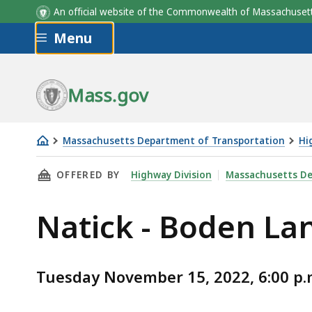
An official website of the Commonwealth of Massachus
Skip to main content
Menu
Mass.gov
Massachusetts Department of Transportation
Hi
Natick
THIS PAGE, NATICK - BODEN LANE BRIDGE OV
OFFERED BY
Highway Division
Massachusetts De
-
Boden
Natick - Boden La
Lane
Bridge
over
Tuesday November 15, 2022, 6:00 p.
the
MBTA