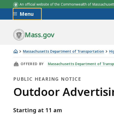
An official website of the Commonwealth of Massachus
Skip to main content
Menu
Mass.gov
Massachusetts Department of Transportation
Hi
Outdoor
THIS PAGE, OUTDOOR ADVERTISING JUNE 11, 
OFFERED BY
Massachusetts Department of Transp
Advertising
June
PUBLIC HEARING NOTICE
11,
2020
Public
Outdoor Advertisi
Public
Hearing
Hearing
Starting at 11 am