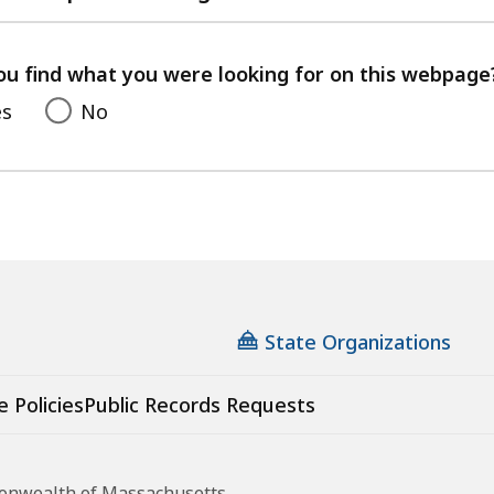
with
your
feedback
ou find what you were looking for on this webpage
es
No
State Organizations
e Policies
Public Records Requests
monwealth of Massachusetts.