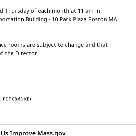
nd Thursday of each month at 11 am in
ortation Building - 10 Park Plaza Boston MA
ence rooms are subject to change and that
f the Director.
h, PDF 88.63 KB)
 Us Improve Mass.gov