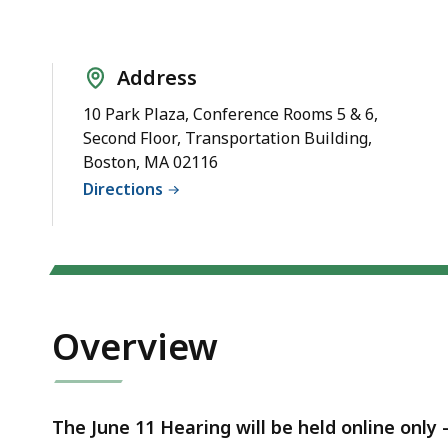
Notice
Address
10 Park Plaza, Conference Rooms 5 & 6,
Second Floor, Transportation Building,
Boston, MA 02116
Directions
Overview
The June 11 Hearing will be held online only 