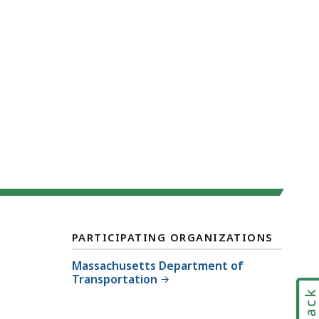
PARTICIPATING ORGANIZATIONS
Massachusetts Department of
Transportation