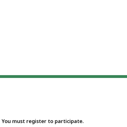
- You must register to participate.