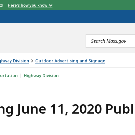
etts
Here's how you know
Search
terms
ghway Division
Outdoor Advertising and Signage
2020 PUBLIC HEARING, IS
ortation
Highway Division
ng June 11, 2020 Publ