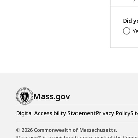
Did y
Y
Mass.gov
Digital Accessibility Statement
Privacy Policy
Sit
© 2026 Commonwealth of Massachusetts.
Mass.gov® is a registered service mark of the Com