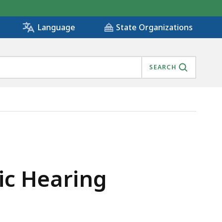
State Organizations
Language
SEARCH
ic Hearing