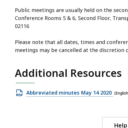
Public meetings are usually held on the seco
Conference Rooms 5 & 6, Second Floor, Transp
02116
Please note that all dates, times and confer
meetings may be cancelled at the discretion o
Additional Resources
Open
Abbreviated minutes May 14 2020
(Englis
PDF
file,
88.63
KB,
Help