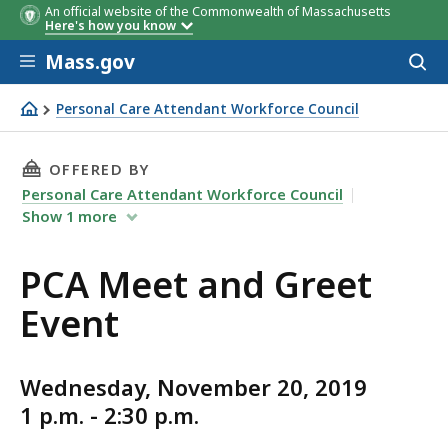
An official website of the Commonwealth of Massachusetts
Here's how you know
Skip to main content
Mass.gov
Acces
to
sear
Personal Care Attendant Workforce Council
PCA Meet and Greet Event
THIS PAGE, PCA MEET AND GREET EVENT, IS
OFFERED BY
Personal Care Attendant Workforce Council
Show
1
more
PCA Meet and Greet
Event
Wednesday, November 20, 2019
1 p.m. - 2:30 p.m.