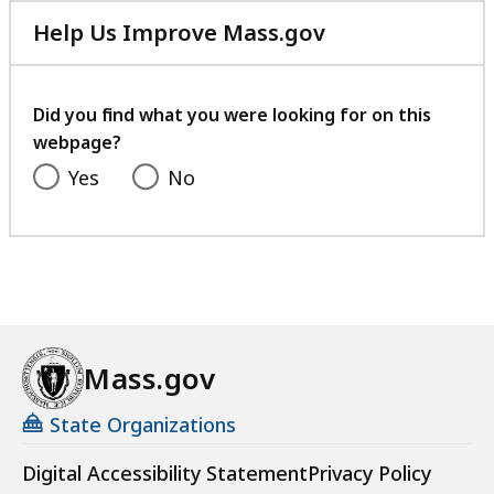
Help Us Improve Mass.gov
with
your
feedback
Did you find what you were looking for on this
webpage?
Yes
No
Mass.gov
State Organizations
Digital Accessibility Statement
Privacy Policy