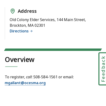
Address
Old Colony Elder Services, 144 Main Street,
Brockton, MA 02301
Directions
Overview
Feedbac
To register,
call
: 508-584-1561 or email:
mgallant@ocesma.org