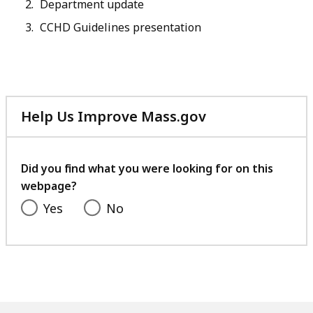
Department update
CCHD Guidelines presentation
Help Us Improve Mass.gov
with
your
feedback
Did you find what you were looking for on this
webpage?
Yes
No