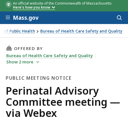
An official website of the Commonwealth of Massachusetts
Here's how you know
Skip to main content
Mass.gov
Acces
to
sear
 of Public Health
Bureau of Health Care Safety and Quality
THIS PAGE, PERINATAL ADVISORY COMMITTEE
OFFERED BY
Bureau of Health Care Safety and Quality
Show
2
more
PUBLIC MEETING NOTICE
Public
Perinatal Advisory
Meeting
Committee meeting —
Notice
via Webex