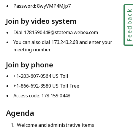
Password: 8wyVMP4MJp7
Feedbac
Join by video system
Dial 1781590448@statema.webex.com
You can also dial 173.243.2.68 and enter your
meeting number.
Join by phone
+1-203-607-0564 US Toll
+1-866-692-3580 US Toll Free
Access code: 178 159 0448
Agenda
Welcome and administrative items