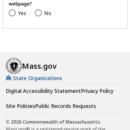
webpage?
Yes
No
Mass.gov
State Organizations
Digital Accessibility Statement
Privacy Policy
Site Policies
Public Records Requests
© 2026 Commonwealth of Massachusetts.
Mass.gov® is a registered service mark of the