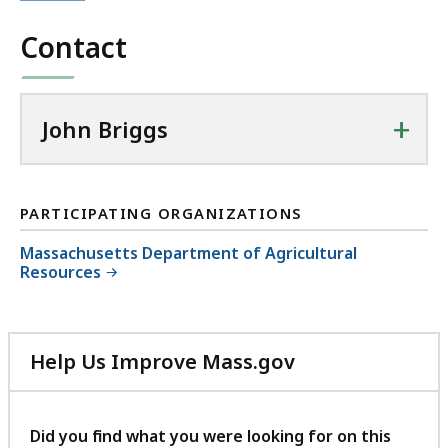
Contact
+
John Briggs
PARTICIPATING ORGANIZATIONS
Massachusetts Department of Agricultural
Resources
Help Us Improve Mass.gov
with
your
feedback
Did you find what you were looking for on this