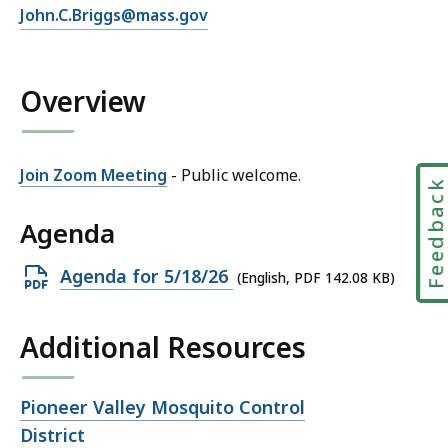
E
John.C.Briggs@mass.gov
J
m
o
a
h
i
Overview
n
l
B
J
r
o
i
Join Zoom Meeting
- Public welcome.
Feedbac
h
g
n
g
Agenda
B
s
r
a
Open
Agenda for 5/18/26
(English, PDF 142.08 KB)
i
t
PDF
g
file,
g
Additional Resources
142.08
s
KB,
a
Open
Pioneer Valley Mosquito Control
t
file,
District