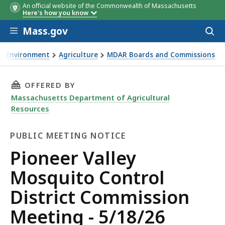
An official website of the Commonwealth of Massachusetts
Here's how you know
Skip to main content
Mass.gov
Acces
to
sear
Environment
Agriculture
MDAR Boards and Commissions
neer Valley Mosquito Control District Commission Meeting 
THIS PAGE, PIONEER VALLEY MOSQUITO CONTR
OFFERED BY
Massachusetts Department of Agricultural
Resources
PUBLIC MEETING NOTICE
Public
Pioneer Valley
Meeting
Mosquito Control
Notice
District Commission
Meeting - 5/18/26