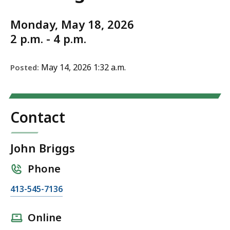
Monday, May 18, 2026
2 p.m. - 4 p.m.
May 14, 2026 1:32 a.m.
Posted:
Contact
John Briggs
Phone
C
413-545-7136
a
l
Online
l