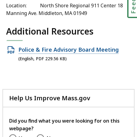
Location: North Shore Regional 911 Center 18
Manning Ave. Middleton, MA 01949
Additional Resources
Open
Police & Fire Advisory Board Meeting
PDF
(English, PDF 229.56 KB)
file,
229.56
KB,
Help Us Improve Mass.gov
with
your
feedback
Did you find what you were looking for on this
webpage?