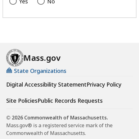
Yes
No
Mass.gov
State Organizations
Digital Accessibility Statement
Privacy Policy
Site Policies
Public Records Requests
© 2026 Commonwealth of Massachusetts.
Mass.gov® is a registered service mark of the
Commonwealth of Massachusetts.