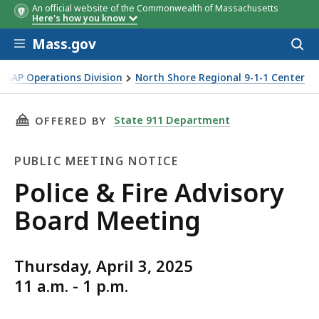
An official website of the Commonwealth of Massachusetts
Here's how you know
Skip to main content
Mass.gov
Acces
to
sear
PSAP Operations Division
North Shore Regional 9-1-1 Center
THIS PAGE, POLICE & FIRE ADVISORY BOARD 
State 911 Department
OFFERED BY
PUBLIC MEETING NOTICE
Public
Police & Fire Advisory
Meeting
Board Meeting
Notice
Thursday, April 3, 2025
11 a.m. - 1 p.m.