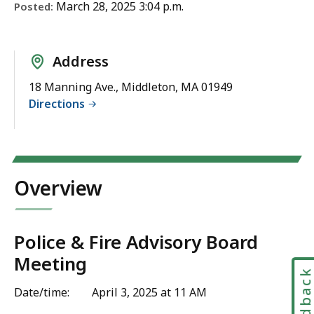
March 28, 2025 3:04 p.m.
Posted:
Address
18 Manning Ave., Middleton, MA 01949
Directions
Overview
Police & Fire Advisory Board
Meeting
Feedbac
Date/time: April 3, 2025 at 11 AM