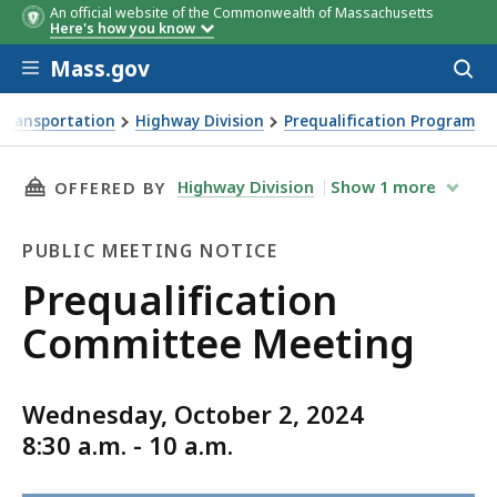
An official website of the Commonwealth of Massachusetts
Here's how you know
Skip to main content
Mass.gov
Acces
to
sear
Transportation
Highway Division
Prequalification Program
ing
THIS PAGE, PREQUALIFICATION COMMITTEE M
Highway Division
Show
1
more
OFFERED BY
PUBLIC MEETING NOTICE
Public
Prequalification
Meeting
Committee Meeting
Notice
Wednesday, October 2, 2024
8:30 a.m. - 10 a.m.