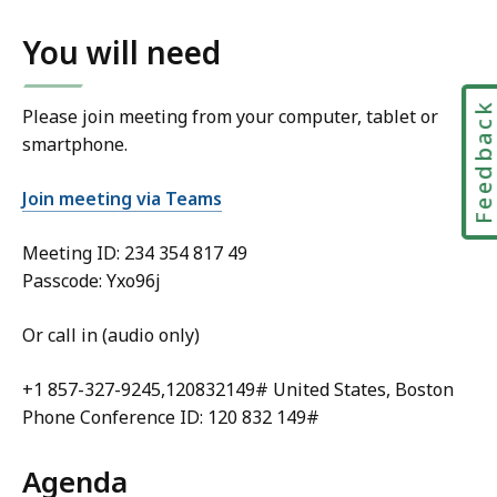
You will need
Feedbac
Please join meeting from your computer, tablet or
smartphone.
Join meeting via Teams
Meeting ID:
234 354 817 49
Passcode: Yxo96j
Or call in (audio only)
+1 857-327-9245,120832149# United States, Boston
Phone Conference ID: 120 832 149#
Agenda