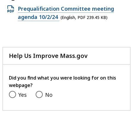
Open
Prequalification Committee meeting
PDF
agenda 10/2/24
(English, PDF 239.45 KB)
file,
239.45
KB,
Help Us Improve Mass.gov
with
your
feedback
Did you find what you were looking for on this
webpage?
Yes
No