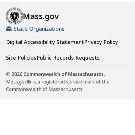
Mass.gov
State Organizations
Digital Accessibility Statement
Privacy Policy
Site Policies
Public Records Requests
© 2026 Commonwealth of Massachusetts.
Mass.gov® is a registered service mark of the
Commonwealth of Massachusetts.