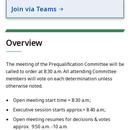
Join via Teams
Overview
The meeting of the Prequalification Committee will be
called to order at 8:30 a.m. All attending Committee
members will vote on each determination unless
otherwise noted.
Open meeting start time = 8:30 a.m.;
Executive session starts approx.= 8:40 a.m.;
Open meeting resumes for decisions & votes
approx. 9:50 a.m. -10 a.m.