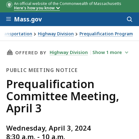
An official website of the Commonwealth of Massachusetts
Here's how you know
Skip to main content
Mass.gov
Acces
to
sear
Transportation
Highway Division
Prequalification Program
ng, April 3
THIS PAGE, PREQUALIFICATION COMMITTEE ME
Highway Division
Show
1
more
OFFERED BY
PUBLIC MEETING NOTICE
Public
Prequalification
Meeting
Committee Meeting,
Notice
April 3
Wednesday, April 3, 2024
8:30 a.m. - 10 a.m.