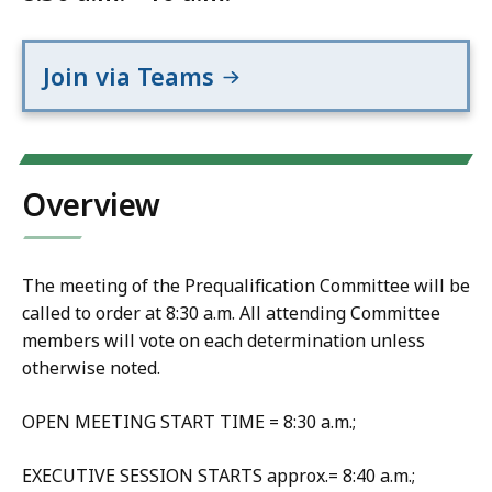
Join via Teams
Overview
The meeting of the Prequalification Committee will be
called to order at 8:30 a.m. All attending Committee
members will vote on each determination unless
otherwise noted.
OPEN MEETING START TIME = 8:30 a.m.;
EXECUTIVE SESSION STARTS approx.= 8:40 a.m.;