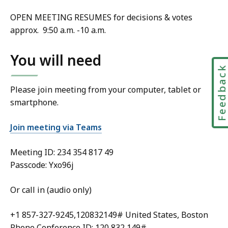
OPEN MEETING RESUMES for decisions & votes
approx. 9:50 a.m. -10 a.m.
You will need
Feedbac
Please join meeting from your computer, tablet or
smartphone.
Join meeting via Teams
Meeting ID:
234 354 817 49
Passcode: Yxo96j
Or call in (audio only)
+1 857-327-9245,120832149# United States, Boston
Phone Conference ID: 120 832 149#