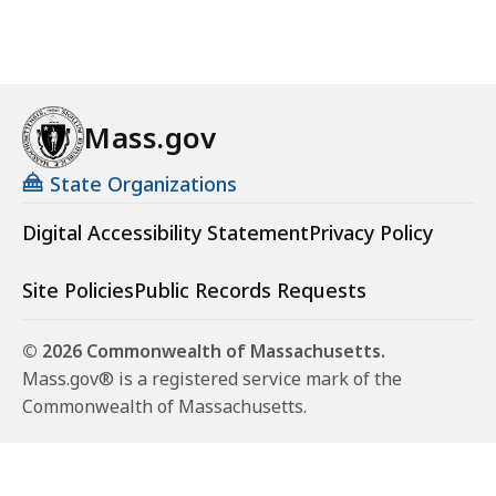
Mass.gov
State Organizations
Digital Accessibility Statement
Privacy Policy
Site Policies
Public Records Requests
© 2026 Commonwealth of Massachusetts.
Mass.gov® is a registered service mark of the
Commonwealth of Massachusetts.