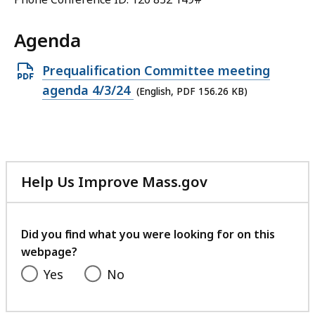
Agenda
Open
Prequalification Committee meeting
PDF
agenda 4/3/24
(English, PDF 156.26 KB)
file,
156.26
KB,
Help Us Improve Mass.gov
with
your
feedback
Did you find what you were looking for on this
webpage?
Yes
No