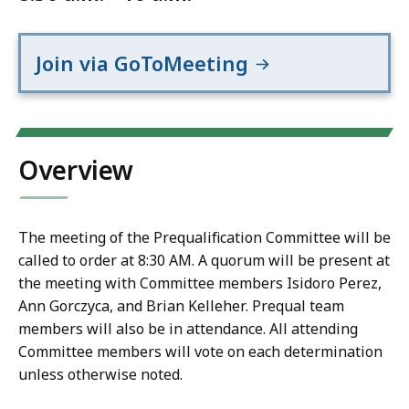
Join via GoToMeeting
Overview
The meeting of the Prequalification Committee will be
called to order at 8:30 AM. A quorum will be present at
the meeting with Committee members Isidoro Perez,
Ann Gorczyca, and Brian Kelleher. Prequal team
members will also be in attendance. All attending
Committee members will vote on each determination
unless otherwise noted.