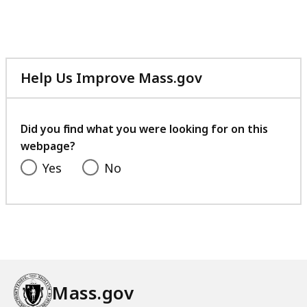
file,
217.3
KB,
Help Us Improve Mass.gov
with
your
feedback
Did you find what you were looking for on this
webpage?
Yes
No
Mass.gov