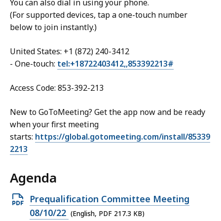
You can also dial in using your phone.
(For supported devices, tap a one-touch number
below to join instantly.)
United States: +1 (872) 240-3412
- One-touch:
tel:+18722403412,,853392213#
Access Code: 853-392-213
New to GoToMeeting? Get the app now and be ready
when your first meeting
starts:
https://global.gotomeeting.com/install/85339
2213
Agenda
Open
Prequalification Committee Meeting
PDF
08/10/22
(English, PDF 217.3 KB)