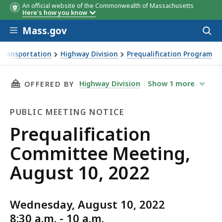
An official website of the Commonwealth of Massachusetts
Here's how you know
Skip to main content
Mass.gov
Acces
to
sear
Transportation
Highway Division
Prequalification Program
ng, August 10, 2022
THIS PAGE, PREQUALIFICATION COMMITTEE ME
Highway Division
Show
1
more
OFFERED BY
PUBLIC MEETING NOTICE
Public
Prequalification
Meeting
Committee Meeting,
Notice
August 10, 2022
Wednesday, August 10, 2022
8:30 a.m. - 10 a.m.