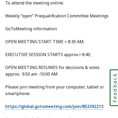
To attend the meeting online:
Weekly “open” Prequalification Committee Meetings
GoToMeeting information
OPEN MEETING START TIME = 8:30 AM;
EXECUTIVE SESSION STARTS approx.= 8:40;
OPEN MEETING RESUMES for decisions & votes
approx. 9:50 am -10:00 AM
Feedbac
Please join meeting from your computer, tablet or
smartphone.
https://global.gotomeeting.com/join/853392213