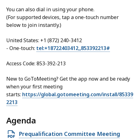
You can also dial in using your phone.
(For supported devices, tap a one-touch number
below to join instantly.)
United States: +1 (872) 240-3412
- One-touch:
tel:+18722403412,,853392213#
Access Code: 853-392-213
New to GoToMeeting? Get the app now and be ready
when your first meeting
starts:
https://global.gotomeeting.com/install/85339
2213
Agenda
Open
Prequalification Committee Meeting