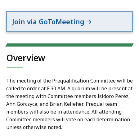
Join via GoToMeeting
Overview
The meeting of the Prequalification Committee will be
called to order at 8:30 AM. A quorum will be present at
the meeting with Committee members Isidoro Perez,
Ann Gorczyca, and Brian Kelleher. Prequal team
members will also be in attendance. All attending
Committee members will vote on each determination
unless otherwise noted.