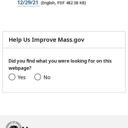
PDF
12/29/21
(English, PDF 482.38 KB)
file,
482.38
KB,
Help Us Improve Mass.gov
with
your
feedback
Did you find what you were looking for on this
webpage?
Yes
No