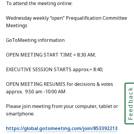
To attend the meeting online:
Wednesday weekly “open” Prequalification Committee
Meetings
GoToMeeting information
OPEN MEETING START TIME = 8:30 AM;
EXECUTIVE SESSION STARTS approx.= 8:40;
OPEN MEETING RESUMES for decisions & votes
Feedbac
approx. 9:50 am -10:00 AM
Please join meeting from your computer, tablet or
smartphone.
https://global.gotomeeting.com/join/853392213