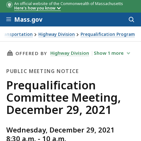
An official website of the Commonwealth of Massachusetts
Here's how you know
Skip to main content
Mass.gov
Acces
to
sear
Transportation
Highway Division
Prequalification Program
ing, December 29, 2021
THIS PAGE, PREQUALIFICATION COMMITTEE ME
Highway Division
Show
1
more
OFFERED BY
PUBLIC MEETING NOTICE
Public
Prequalification
Meeting
Committee Meeting,
Notice
December 29, 2021
Wednesday, December 29, 2021
8:30 a.m. - 10 a.m.