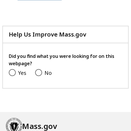
file,
349.54
KB,
Help Us Improve Mass.gov
with
your
feedback
Did you find what you were looking for on this
webpage?
Yes
No
Mass.gov