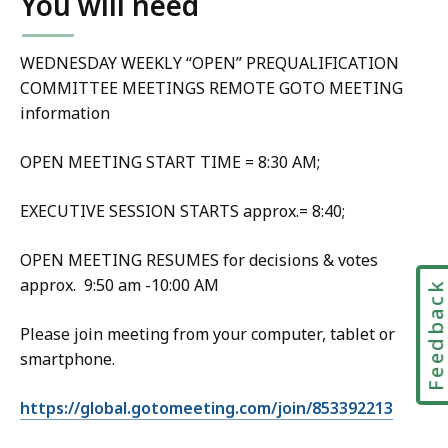
You will need
WEDNESDAY WEEKLY “OPEN” PREQUALIFICATION
COMMITTEE MEETINGS REMOTE GOTO MEETING
information
OPEN MEETING START TIME = 8:30 AM;
EXECUTIVE SESSION STARTS approx.= 8:40;
OPEN MEETING RESUMES for decisions & votes
approx. 9:50 am -10:00 AM
Feedbac
Please join meeting from your computer, tablet or
smartphone.
https://global.gotomeeting.com/join/853392213