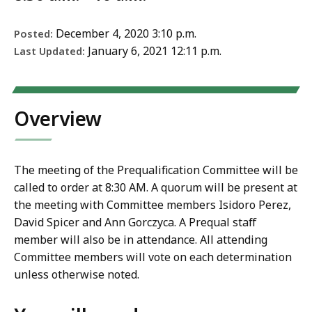
December 4, 2020 3:10 p.m.
Posted:
January 6, 2021 12:11 p.m.
Last Updated:
Overview
The meeting of the Prequalification Committee will be
called to order at 8:30 AM. A quorum will be present at
the meeting with Committee members Isidoro Perez,
David Spicer and Ann Gorczyca. A Prequal staff
member will also be in attendance. All attending
Committee members will vote on each determination
unless otherwise noted.