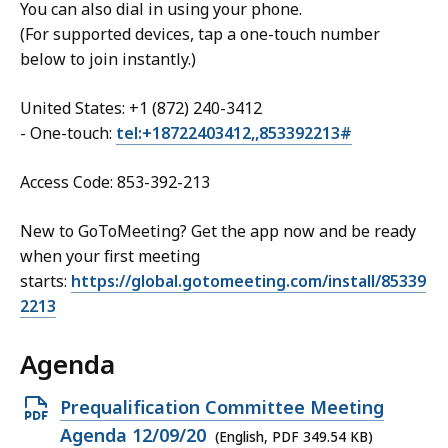
You can also dial in using your phone.
(For supported devices, tap a one-touch number
below to join instantly.)
United States: +1 (872) 240-3412
- One-touch:
tel:+18722403412,,853392213#
Access Code: 853-392-213
New to GoToMeeting? Get the app now and be ready
when your first meeting
starts:
https://global.gotomeeting.com/install/85339
2213
Agenda
Open
Prequalification Committee Meeting
PDF
Agenda 12/09/20
(English, PDF 349.54 KB)