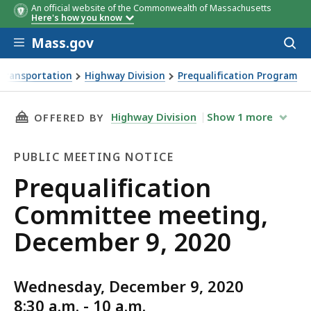
An official website of the Commonwealth of Massachusetts
Here's how you know
Skip to main content
Mass.gov
Acces
to
sear
Transportation
Highway Division
Prequalification Program
ing, December 9, 2020
THIS PAGE, PREQUALIFICATION COMMITTEE ME
Highway Division
Show
1
more
OFFERED BY
PUBLIC MEETING NOTICE
Public
Prequalification
Meeting
Committee meeting,
Notice
December 9, 2020
Wednesday, December 9, 2020
8:30 a.m. - 10 a.m.