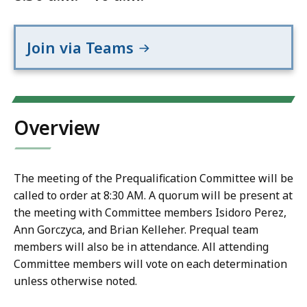
Join via Teams
Overview
The meeting of the Prequalification Committee will be
called to order at 8:30 AM. A quorum will be present at
the meeting with Committee members Isidoro Perez,
Ann Gorczyca, and Brian Kelleher. Prequal team
members will also be in attendance. All attending
Committee members will vote on each determination
unless otherwise noted.