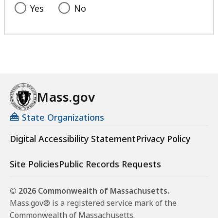
Yes
No
Mass.gov
State Organizations
Digital Accessibility Statement
Privacy Policy
Site Policies
Public Records Requests
© 2026 Commonwealth of Massachusetts.
Mass.gov® is a registered service mark of the
Commonwealth of Massachusetts.