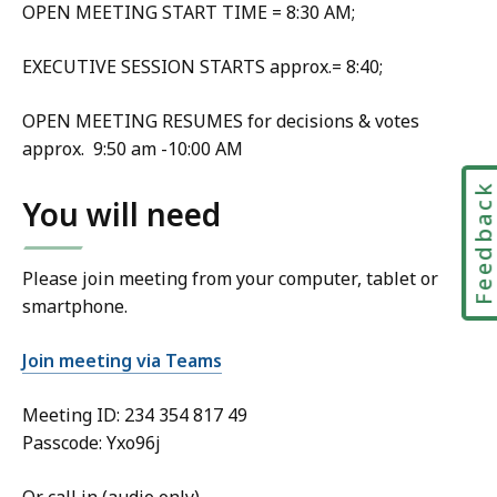
OPEN MEETING START TIME = 8:30 AM;
EXECUTIVE SESSION STARTS approx.= 8:40;
OPEN MEETING RESUMES for decisions & votes
approx. 9:50 am -10:00 AM
Feedbac
You will need
Please join meeting from your computer, tablet or
smartphone.
Join meeting via Teams
Meeting ID:
234 354 817 49
Passcode: Yxo96j