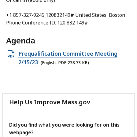
Or call in (audio only)
+1 857-327-9245,120832149# United States, Boston
Phone Conference ID: 120 832 149#
Agenda
Open
Prequalification Committee Meeting
PDF
2/15/23
(English, PDF 238.73 KB)
file,
238.73
KB,
Help Us Improve Mass.gov
with
your
feedback
Did you find what you were looking for on this
webpage?