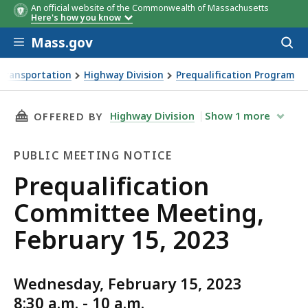
An official website of the Commonwealth of Massachusetts
Here's how you know
Skip to main content
Mass.gov
Acces
to
sear
Transportation
Highway Division
Prequalification Program
ng, February 15, 2023
THIS PAGE, PREQUALIFICATION COMMITTEE ME
Highway Division
Show
1
more
OFFERED BY
PUBLIC MEETING NOTICE
Public
Prequalification
Meeting
Committee Meeting,
Notice
February 15, 2023
Wednesday, February 15, 2023
8:30 a.m. - 10 a.m.