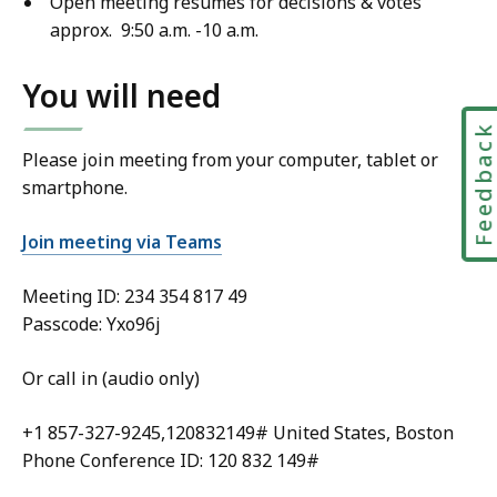
Open meeting resumes for decisions & votes
approx. 9:50 a.m. -10 a.m.
You will need
Feedbac
Please join meeting from your computer, tablet or
smartphone.
Join meeting via Teams
Meeting ID:
234 354 817 49
Passcode: Yxo96j
Or call in (audio only)
+1 857-327-9245,120832149# United States, Boston
Phone Conference ID: 120 832 149#