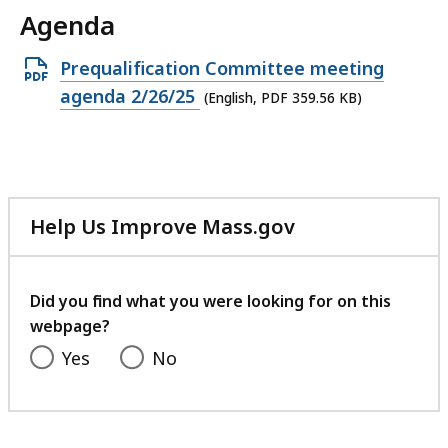
Agenda
Open
Prequalification Committee meeting
PDF
agenda 2/26/25
(English, PDF 359.56 KB)
file,
359.56
KB,
Help Us Improve Mass.gov
with
your
feedback
Did you find what you were looking for on this
webpage?
Yes
No