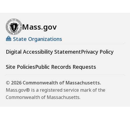
Mass.gov
State Organizations
Digital Accessibility Statement
Privacy Policy
Site Policies
Public Records Requests
© 2026 Commonwealth of Massachusetts.
Mass.gov® is a registered service mark of the
Commonwealth of Massachusetts.