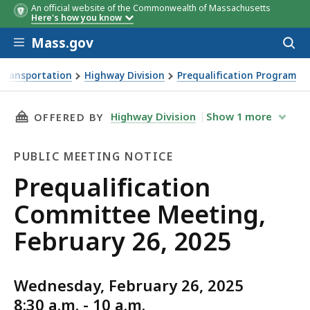
An official website of the Commonwealth of Massachusetts
Here's how you know
Skip to main content
Mass.gov
Acces
to
sear
Transportation
Highway Division
Prequalification Program
ng, February 26, 2025
THIS PAGE, PREQUALIFICATION COMMITTEE ME
Highway Division
Show
1
more
OFFERED BY
PUBLIC MEETING NOTICE
Public
Prequalification
Meeting
Committee Meeting,
Notice
February 26, 2025
Wednesday, February 26, 2025
8:30 a.m. - 10 a.m.