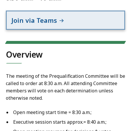
Join via Teams
Overview
The meeting of the Prequalification Committee will be
called to order at 8:30 a.m. All attending Committee
members will vote on each determination unless
otherwise noted.
Open meeting start time = 8:30 a.m.;
Executive session starts approx.= 8:40 a.m.;