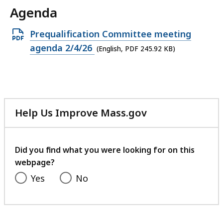
Agenda
Open
Prequalification Committee meeting
PDF
agenda 2/4/26
(English, PDF 245.92 KB)
file,
245.92
KB,
Help Us Improve Mass.gov
with
your
feedback
Did you find what you were looking for on this
webpage?
Yes
No