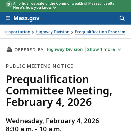
An official website of the Commonwealth of Massachusetts
Here's how you know
Skip to main content
Mass.gov
Acces
to
sear
Transportation
Highway Division
Prequalification Program
ng, February 4, 2026
THIS PAGE, PREQUALIFICATION COMMITTEE ME
Highway Division
Show
1
more
OFFERED BY
PUBLIC MEETING NOTICE
Public
Prequalification
Meeting
Committee Meeting,
Notice
February 4, 2026
Wednesday, February 4, 2026
8:30 a.m. - 10 a.m.