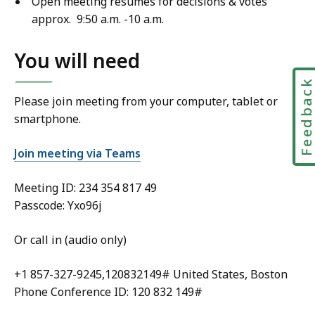
Open meeting resumes for decisions & votes
approx. 9:50 a.m. -10 a.m.
You will need
Feedbac
Please join meeting from your computer, tablet or
smartphone.
Join meeting via Teams
Meeting ID:
234 354 817 49
Passcode: Yxo96j
Or call in (audio only)
+1 857-327-9245,120832149# United States, Boston
Phone Conference ID: 120 832 149#