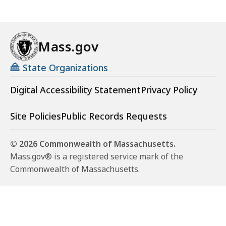
Mass.gov
State Organizations
Digital Accessibility Statement
Privacy Policy
Site Policies
Public Records Requests
© 2026 Commonwealth of Massachusetts.
Mass.gov® is a registered service mark of the
Commonwealth of Massachusetts.