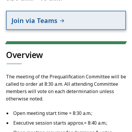
Join via Teams
Overview
The meeting of the Prequalification Committee will be
called to order at 8:30 a.m. All attending Committee
members will vote on each determination unless
otherwise noted.
Open meeting start time = 8:30 a.m.;
Executive session starts approx.= 8:40 a.m.;