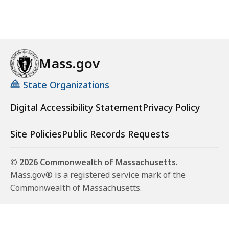
Mass.gov
State Organizations
Digital Accessibility Statement
Privacy Policy
Site Policies
Public Records Requests
© 2026 Commonwealth of Massachusetts.
Mass.gov® is a registered service mark of the
Commonwealth of Massachusetts.