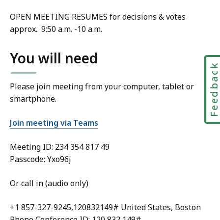
OPEN MEETING RESUMES for decisions & votes
approx. 9:50 a.m. -10 a.m.
You will need
Feedbac
Please join meeting from your computer, tablet or
smartphone.
Join meeting via Teams
Meeting ID:
234 354 817 49
Passcode: Yxo96j
Or call in (audio only)
+1 857-327-9245,120832149# United States, Boston
Phone Conference ID: 120 832 149#