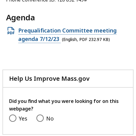
Agenda
Open
Prequalification Committee meeting
PDF
agenda 7/12/23
(English, PDF 232.97 KB)
file,
232.97
KB,
Help Us Improve Mass.gov
with
your
feedback
Did you find what you were looking for on this
webpage?
Yes
No