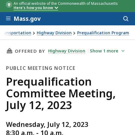
An official website of the Commonwealth of Massachusetts
Here's how you know
Skip to main content
Mass.gov
Acces
to
sear
Transportation
Highway Division
Prequalification Program
g, July 12, 2023
THIS PAGE, PREQUALIFICATION COMMITTEE MEE
Highway Division
Show
1
more
OFFERED BY
PUBLIC MEETING NOTICE
Public
Prequalification
Meeting
Committee Meeting,
Notice
July 12, 2023
Wednesday, July 12, 2023
8:30 a.m. - 10 a.m.