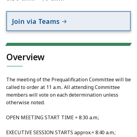
Join via Teams
Overview
The meeting of the Prequalification Committee will be
called to order at 11 a.m.. All attending Committee
members will vote on each determination unless
otherwise noted.
OPEN MEETING START TIME = 8:30 a.m.;
EXECUTIVE SESSION STARTS approx.= 8:40 a.m.;