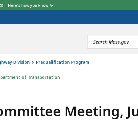
etts
Here's how you know
Search
terms
ghway Division
Prequalification Program
ETING, JULY 26, 2023, IS
partment of Transportation
ommittee Meeting, Ju