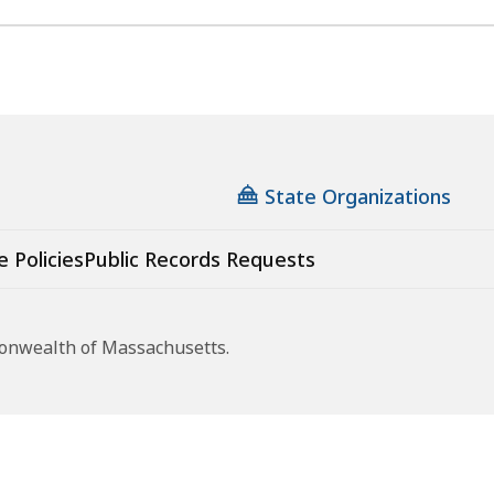
State Organizations
e Policies
Public Records Requests
monwealth of Massachusetts.