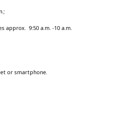
.;
 approx. 9:50 a.m. -10 a.m.
let or smartphone.