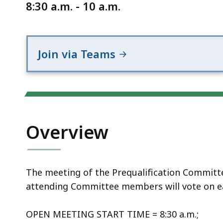
Notice
8:30 a.m. - 10 a.m.
Join via Teams
Overview
The meeting of the Prequalification Committee 
attending Committee members will vote on e
OPEN MEETING START TIME = 8:30 a.m.;