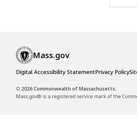
Mass.gov
Digital Accessibility Statement
Privacy Policy
Sit
© 2026 Commonwealth of Massachusetts.
Mass.gov® is a registered service mark of the Com