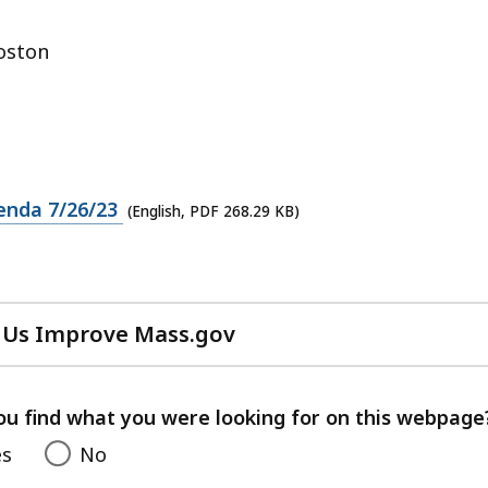
oston
enda 7/26/23
(English, PDF 268.29 KB)
 Us Improve Mass.gov
with
your
feedback
ou find what you were looking for on this webpage
es
No