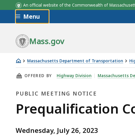
An official website of the Commonwealth of Massachus
Skip to main content
Menu
Mass.gov
Massachusetts Department of Transportation
Hi
Prequalification
THIS PAGE, PREQUALIFICATION COMMITTEE ME
OFFERED BY
Highway Division
Massachusetts De
Committee
Meeting,
PUBLIC MEETING NOTICE
July
26,
Public
Prequalification C
2023
Meeting
Wednesday, July 26, 2023