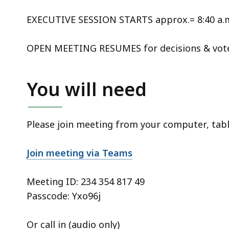
EXECUTIVE SESSION STARTS approx.= 8:40 a.m
OPEN MEETING RESUMES for decisions & votes
You will need
Please join meeting from your computer, tab
Join meeting via Teams
Meeting ID:
234 354 817 49
Passcode: Yxo96j
Or call in (audio only)