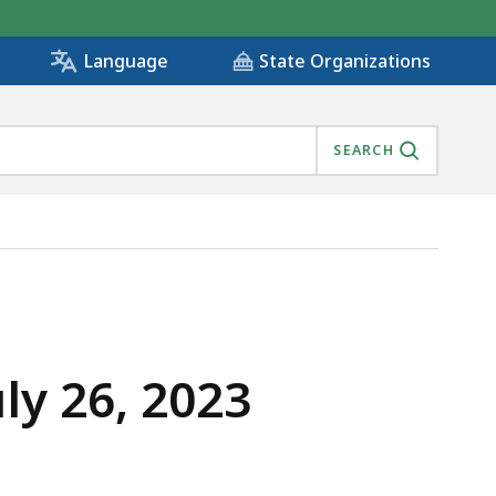
State Organizations
Language
SEARCH
ly 26, 2023