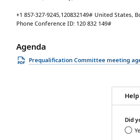
+1 857-327-9245,120832149# United States, B
Phone Conference ID: 120 832 149#
Agenda
Open
Prequalification Committee meeting ag
PDF
file,
268.29
KB,
Help
Did y
Y