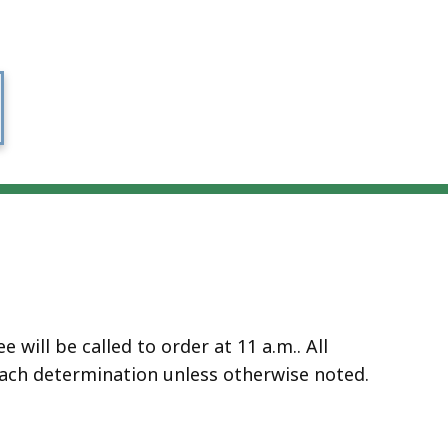
will be called to order at 11 a.m.. All
ach determination unless otherwise noted.