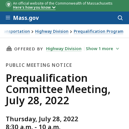
An official website of the Commonwealth of Massachusetts
Here's how you know
Skip to main content
Mass.gov
Acces
to
sear
Transportation
Highway Division
Prequalification Program
g, July 28, 2022
THIS PAGE, PREQUALIFICATION COMMITTEE MEE
Highway Division
Show
1
more
OFFERED BY
PUBLIC MEETING NOTICE
Public
Prequalification
Meeting
Committee Meeting,
Notice
July 28, 2022
Thursday, July 28, 2022
8:30 a.m. - 10 a.m.