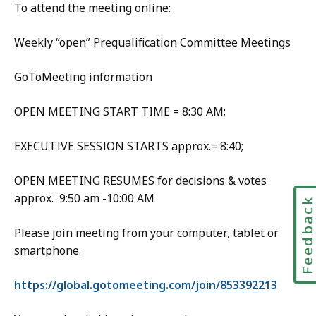
To attend the meeting online:
Weekly “open” Prequalification Committee Meetings
GoToMeeting information
OPEN MEETING START TIME = 8:30 AM;
EXECUTIVE SESSION STARTS approx.= 8:40;
OPEN MEETING RESUMES for decisions & votes
approx. 9:50 am -10:00 AM
Feedbac
Please join meeting from your computer, tablet or
smartphone.
https://global.gotomeeting.com/join/853392213