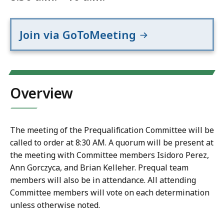
Join via GoToMeeting
Overview
The meeting of the Prequalification Committee will be
called to order at 8:30 AM. A quorum will be present at
the meeting with Committee members Isidoro Perez,
Ann Gorczyca, and Brian Kelleher. Prequal team
members will also be in attendance. All attending
Committee members will vote on each determination
unless otherwise noted.