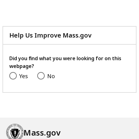
file,
241.42
KB,
Help Us Improve Mass.gov
with
your
feedback
Did you find what you were looking for on this
webpage?
Yes
No
Mass.gov