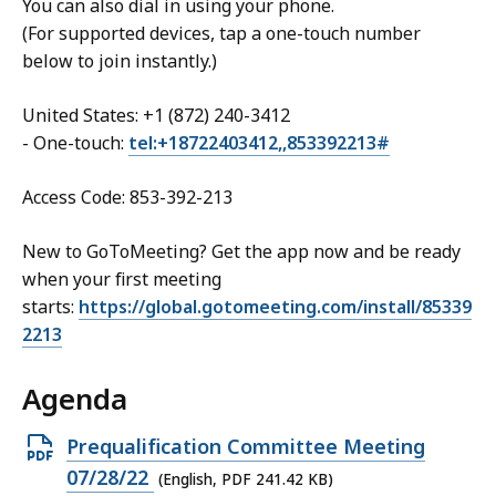
You can also dial in using your phone.
(For supported devices, tap a one-touch number
below to join instantly.)
United States: +1 (872) 240-3412
- One-touch:
tel:+18722403412,,853392213#
Access Code: 853-392-213
New to GoToMeeting? Get the app now and be ready
when your first meeting
starts:
https://global.gotomeeting.com/install/85339
2213
Agenda
Open
Prequalification Committee Meeting
PDF
07/28/22
(English, PDF 241.42 KB)