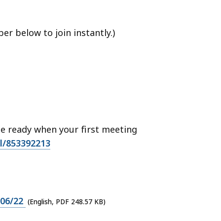
r below to join instantly.)
 ready when your first meeting
ll/853392213
/06/22
(English, PDF 248.57 KB)