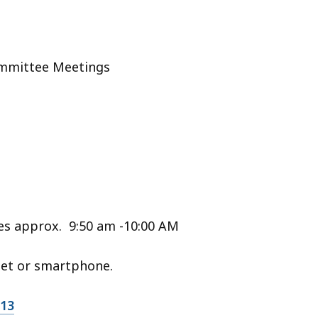
ommittee Meetings
s approx. 9:50 am -10:00 AM
let or smartphone.
213