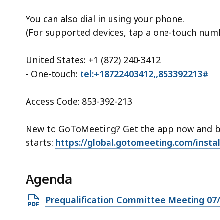
You can also dial in using your phone.
(For supported devices, tap a one-touch numbe
United States: +1 (872) 240-3412
- One-touch:
tel:+18722403412,,853392213#
Access Code: 853-392-213
New to GoToMeeting? Get the app now and be
starts:
https://global.gotomeeting.com/insta
Agenda
Open
Prequalification Committee Meeting 07
PDF