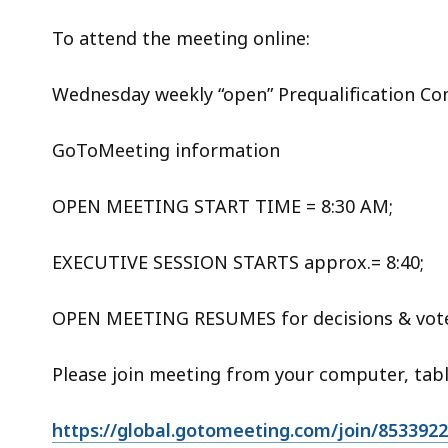
To attend the meeting online:
Wednesday weekly “open” Prequalification C
GoToMeeting information
OPEN MEETING START TIME = 8:30 AM;
EXECUTIVE SESSION STARTS approx.= 8:40;
OPEN MEETING RESUMES for decisions & vote
Please join meeting from your computer, tab
https://global.gotomeeting.com/join/853392