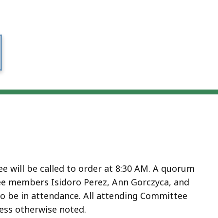
e will be called to order at 8:30 AM. A quorum
ee members Isidoro Perez, Ann Gorczyca, and
so be in attendance. All attending Committee
ess otherwise noted.