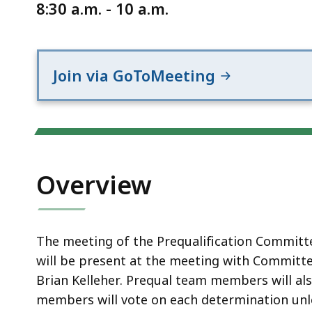
Notice
8:30 a.m. - 10 a.m.
Join via GoToMeeting
Overview
The meeting of the Prequalification Committe
will be present at the meeting with Committ
Brian Kelleher. Prequal team members will al
members will vote on each determination unl