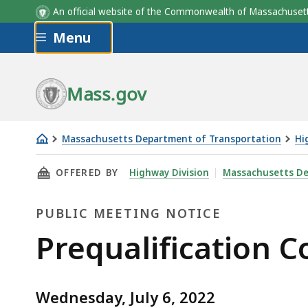
An official website of the Commonwealth of Massachus
Skip to main content
Menu
Mass.gov
Massachusetts Department of Transportation
Hi
Prequalification
THIS PAGE, PREQUALIFICATION COMMITTEE ME
OFFERED BY
Highway Division
Massachusetts De
Committee
Meeting,
PUBLIC MEETING NOTICE
July
6,
Public
Prequalification C
2022
Meeting
Wednesday, July 6, 2022