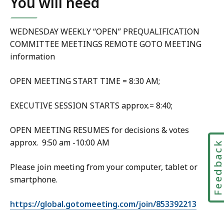
You will need
WEDNESDAY WEEKLY “OPEN” PREQUALIFICATION
COMMITTEE MEETINGS REMOTE GOTO MEETING
information
OPEN MEETING START TIME = 8:30 AM;
EXECUTIVE SESSION STARTS approx.= 8:40;
OPEN MEETING RESUMES for decisions & votes
approx. 9:50 am -10:00 AM
Feedbac
Please join meeting from your computer, tablet or
smartphone.
https://global.gotomeeting.com/join/853392213