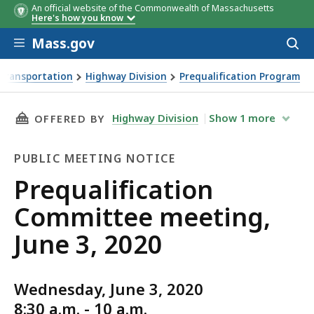
An official website of the Commonwealth of Massachusetts
Here's how you know
Skip to main content
Mass.gov
Acces
to
sear
Transportation
Highway Division
Prequalification Program
ng, June 3, 2020
THIS PAGE, PREQUALIFICATION COMMITTEE MEE
Highway Division
Show
1
more
OFFERED BY
PUBLIC MEETING NOTICE
Public
Prequalification
Meeting
Committee meeting,
Notice
June 3, 2020
Wednesday, June 3, 2020
8:30 a.m. - 10 a.m.