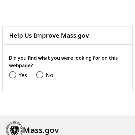
file,
389.38
KB,
Help Us Improve Mass.gov
with
your
feedback
Did you find what you were looking for on this
webpage?
Yes
No
Mass.gov