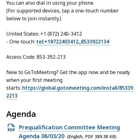
You can also dial in using your phone.
(For supported devices, tap a one-touch number
below to join instantly.)
United States: +1 (872) 240-3412
- One-touch:
tel:+18722403412,,853392213#
Access Code: 853-392-213
New to GoToMeeting? Get the app now and be ready
when your first meeting
starts:
https://global.gotomeeting.com/install/85339
2213
Agenda
Open
Prequalification Committee Meeting
PDF
Agenda 06/03/20
(English, PDF 389.38 KB)