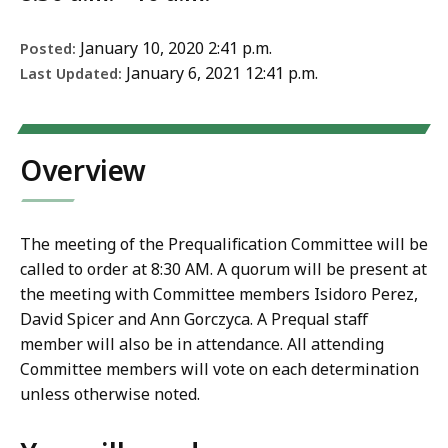
January 10, 2020 2:41 p.m.
Posted:
January 6, 2021 12:41 p.m.
Last Updated:
Overview
The meeting of the Prequalification Committee will be
called to order at 8:30 AM. A quorum will be present at
the meeting with Committee members Isidoro Perez,
David Spicer and Ann Gorczyca. A Prequal staff
member will also be in attendance. All attending
Committee members will vote on each determination
unless otherwise noted.