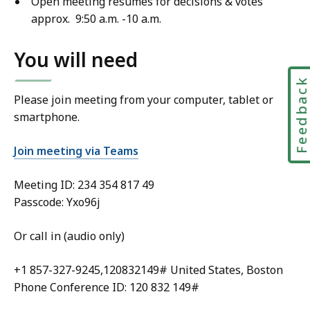
Open meeting resumes for decisions & votes
approx. 9:50 a.m. -10 a.m.
You will need
Feedbac
Please join meeting from your computer, tablet or
smartphone.
Join meeting via Teams
Meeting ID:
234 354 817 49
Passcode: Yxo96j
Or call in (audio only)
+1 857-327-9245,120832149# United States, Boston
Phone Conference ID: 120 832 149#