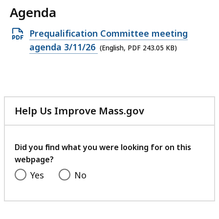
Agenda
Open
Prequalification Committee meeting
PDF
agenda 3/11/26
(English, PDF 243.05 KB)
file,
243.05
KB,
Help Us Improve Mass.gov
with
your
feedback
Did you find what you were looking for on this
webpage?
Yes
No