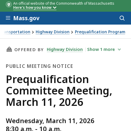
An official website of the Commonwealth of Massachusetts
Here's how you know
Skip to main content
Mass.gov
Acces
to
sear
Transportation
Highway Division
Prequalification Program
ing, March 11, 2026
THIS PAGE, PREQUALIFICATION COMMITTEE ME
Highway Division
Show
1
more
OFFERED BY
PUBLIC MEETING NOTICE
Public
Prequalification
Meeting
Committee Meeting,
Notice
March 11, 2026
Wednesday, March 11, 2026
8:30 a.m. - 10 a.m.