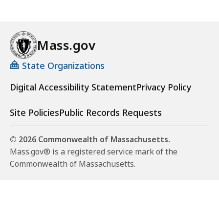
Mass.gov
State Organizations
Digital Accessibility Statement
Privacy Policy
Site Policies
Public Records Requests
© 2026 Commonwealth of Massachusetts.
Mass.gov® is a registered service mark of the
Commonwealth of Massachusetts.