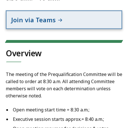
Join via Teams
Overview
The meeting of the Prequalification Committee will be
called to order at 8:30 a.m. All attending Committee
members will vote on each determination unless
otherwise noted.
Open meeting start time = 8:30 a.m.;
Executive session starts approx.= 8:40 a.m.;