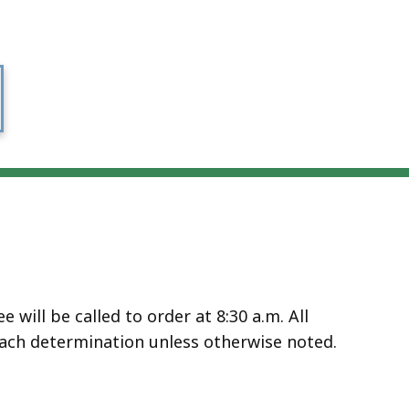
will be called to order at 8:30 a.m. All
ach determination unless otherwise noted.