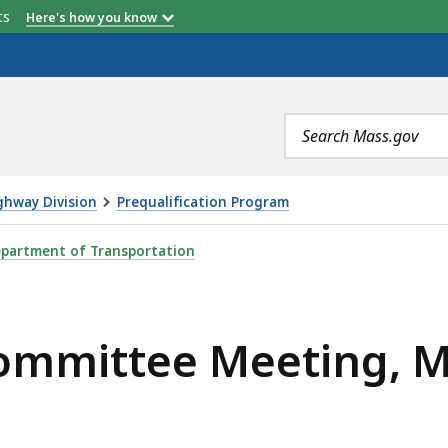
etts
Here's how you know
Search
terms
ghway Division
Prequalification Program
EETING, MAY 22, IS
partment of Transportation
Committee Meeting, 