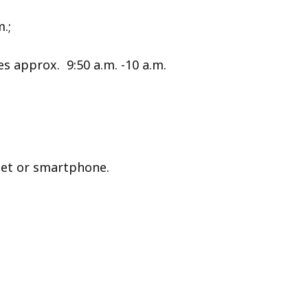
.;
 approx. 9:50 a.m. -10 a.m.
let or smartphone.