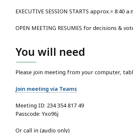
EXECUTIVE SESSION STARTS approx.= 8:40 a.m
OPEN MEETING RESUMES for decisions & votes
You will need
Please join meeting from your computer, tab
Join meeting via Teams
Meeting ID:
234 354 817 49
Passcode: Yxo96j
Or call in (audio only)