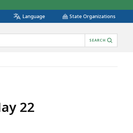
State Organizations
Language
SEARCH
May 22