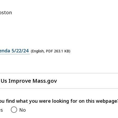
oston
enda 5/22/24
(English, PDF 263.1 KB)
 Us Improve Mass.gov
with
your
feedback
ou find what you were looking for on this webpage
es
No