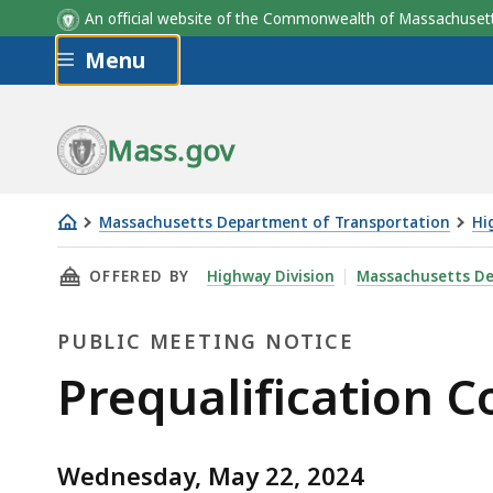
An official website of the Commonwealth of Massachus
Skip to main content
Menu
Mass.gov
Massachusetts Department of Transportation
Hi
Prequalification
THIS PAGE, PREQUALIFICATION COMMITTEE M
OFFERED BY
Highway Division
Massachusetts De
Committee
Meeting,
PUBLIC MEETING NOTICE
May
22
Public
Prequalification 
Meeting
Wednesday, May 22, 2024