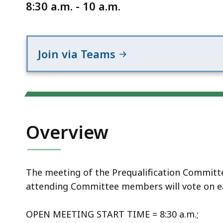
Notice
8:30 a.m. - 10 a.m.
Join via Teams
Overview
The meeting of the Prequalification Committee 
attending Committee members will vote on e
OPEN MEETING START TIME = 8:30 a.m.;