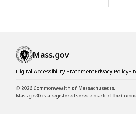
Mass.gov
Digital Accessibility Statement
Privacy Policy
Sit
© 2026 Commonwealth of Massachusetts.
Mass.gov® is a registered service mark of the Com