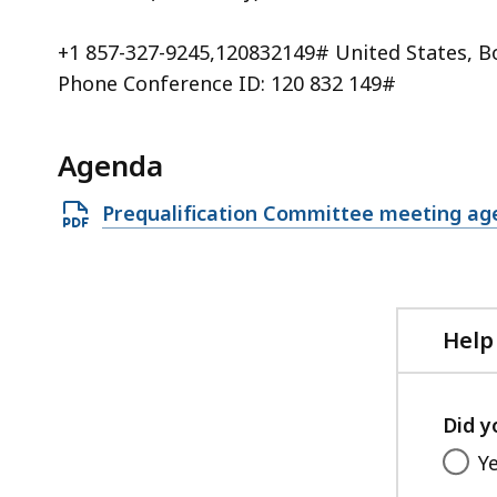
+1 857-327-9245,120832149# United States, B
Phone Conference ID: 120 832 149#
Agenda
Open
Prequalification Committee meeting ag
PDF
file,
263.1
KB,
Help
Did y
Y