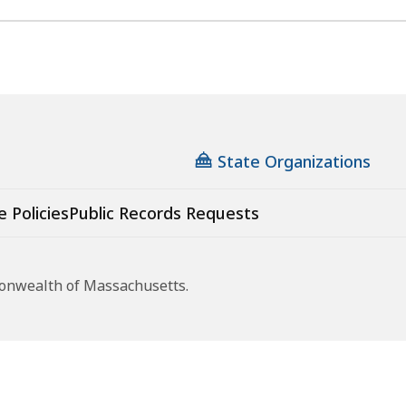
State Organizations
e Policies
Public Records Requests
monwealth of Massachusetts.