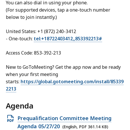
You can also dial in using your phone.
(For supported devices, tap a one-touch number
below to join instantly.)
United States: +1 (872) 240-3412
- One-touch:
tel:+18722403412,,853392213#
Access Code: 853-392-213
New to GoToMeeting? Get the app now and be ready
when your first meeting
starts:
https://global.gotomeeting.com/install/85339
2213
Agenda
Open
Prequalification Committee Meeting
PDF
Agenda 05/27/20
(English, PDF 361.14 KB)