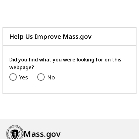
file,
361.14
KB,
Help Us Improve Mass.gov
with
your
feedback
Did you find what you were looking for on this
webpage?
Yes
No
Mass.gov