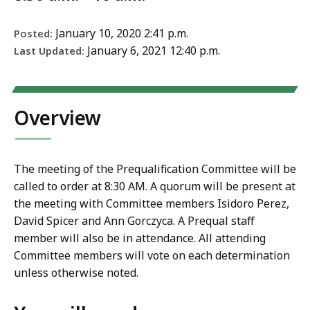
January 10, 2020 2:41 p.m.
Posted:
January 6, 2021 12:40 p.m.
Last Updated:
Overview
The meeting of the Prequalification Committee will be
called to order at 8:30 AM. A quorum will be present at
the meeting with Committee members Isidoro Perez,
David Spicer and Ann Gorczyca. A Prequal staff
member will also be in attendance. All attending
Committee members will vote on each determination
unless otherwise noted.