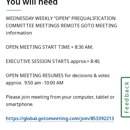
You will need
WEDNESDAY WEEKLY “OPEN” PREQUALIFICATION
COMMITTEE MEETINGS REMOTE GOTO MEETING
information
OPEN MEETING START TIME = 8:30 AM;
EXECUTIVE SESSION STARTS approx.= 8:40;
OPEN MEETING RESUMES for decisions & votes
approx. 9:50 am -10:00 AM
Feedbac
Please join meeting from your computer, tablet or
smartphone.
https://global.gotomeeting.com/join/853392213