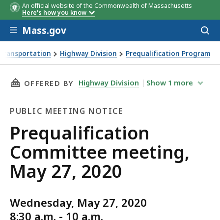
An official website of the Commonwealth of Massachusetts
Here's how you know
Skip to main content
Mass.gov
Acces
to
sear
Transportation
Highway Division
Prequalification Program
ng, May 27, 2020
THIS PAGE, PREQUALIFICATION COMMITTEE ME
Highway Division
Show
1
more
OFFERED BY
PUBLIC MEETING NOTICE
Public
Prequalification
Meeting
Committee meeting,
Notice
May 27, 2020
Wednesday, May 27, 2020
8:30 a.m. - 10 a.m.