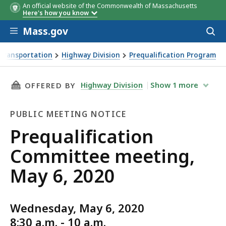
An official website of the Commonwealth of Massachusetts
Here's how you know
Skip to main content
Mass.gov
Acces
to
sear
Transportation
Highway Division
Prequalification Program
ng, May 6, 2020
THIS PAGE, PREQUALIFICATION COMMITTEE ME
Highway Division
Show
1
more
OFFERED BY
PUBLIC MEETING NOTICE
Public
Prequalification
Meeting
Committee meeting,
Notice
May 6, 2020
Wednesday, May 6, 2020
8:30 a.m. - 10 a.m.