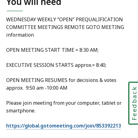
You will need
WEDNESDAY WEEKLY “OPEN” PREQUALIFICATION
COMMITTEE MEETINGS REMOTE GOTO MEETING
information
OPEN MEETING START TIME = 8:30 AM;
EXECUTIVE SESSION STARTS approx.= 8:40;
OPEN MEETING RESUMES for decisions & votes
approx. 9:50 am -10:00 AM
Feedbac
Please join meeting from your computer, tablet or
smartphone.
https://global.gotomeeting.com/join/853392213