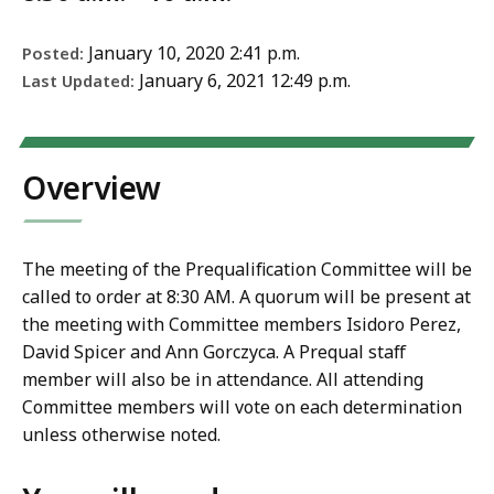
January 10, 2020 2:41 p.m.
Posted:
January 6, 2021 12:49 p.m.
Last Updated:
Overview
The meeting of the Prequalification Committee will be
called to order at 8:30 AM. A quorum will be present at
the meeting with Committee members Isidoro Perez,
David Spicer and Ann Gorczyca. A Prequal staff
member will also be in attendance. All attending
Committee members will vote on each determination
unless otherwise noted.