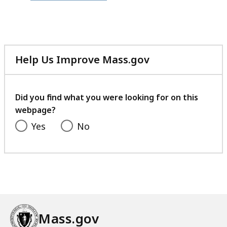
file,
373.5
KB,
Help Us Improve Mass.gov
with
your
feedback
Did you find what you were looking for on this
webpage?
Yes
No
Mass.gov