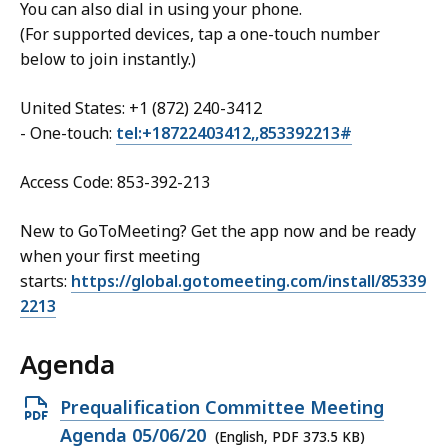
You can also dial in using your phone.
(For supported devices, tap a one-touch number
below to join instantly.)
United States: +1 (872) 240-3412
- One-touch:
tel:+18722403412,,853392213#
Access Code: 853-392-213
New to GoToMeeting? Get the app now and be ready
when your first meeting
starts:
https://global.gotomeeting.com/install/85339
2213
Agenda
Open
Prequalification Committee Meeting
PDF
Agenda 05/06/20
(English, PDF 373.5 KB)