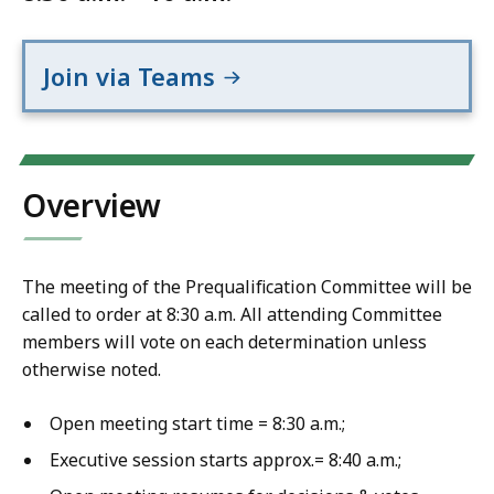
Join via Teams
Overview
The meeting of the Prequalification Committee will be
called to order at 8:30 a.m. All attending Committee
members will vote on each determination unless
otherwise noted.
Open meeting start time = 8:30 a.m.;
Executive session starts approx.= 8:40 a.m.;