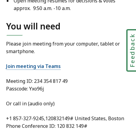
Open meeting resumes for decisions & votes
approx. 9:50 a.m. -10 a.m.
You will need
Feedbac
Please join meeting from your computer, tablet or
smartphone.
Join meeting via Teams
Meeting ID:
234 354 817 49
Passcode: Yxo96j
Or call in (audio only)
+1 857-327-9245,120832149# United States, Boston
Phone Conference ID: 120 832 149#