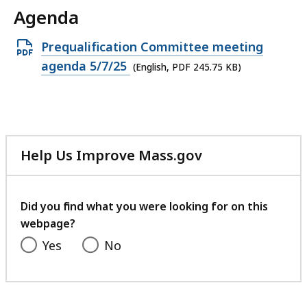
Agenda
Open
Prequalification Committee meeting
PDF
agenda 5/7/25
(English, PDF 245.75 KB)
file,
245.75
KB,
Help Us Improve Mass.gov
with
your
feedback
Did you find what you were looking for on this
webpage?
Yes
No