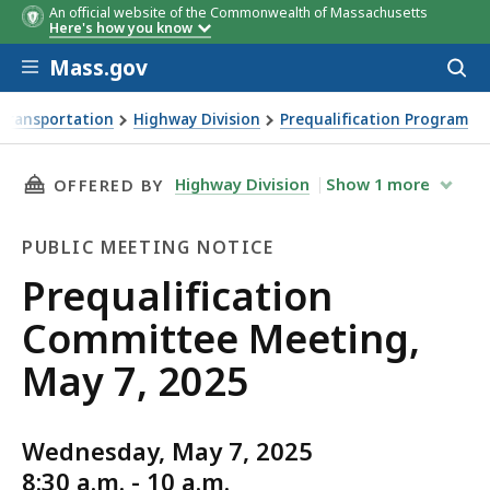
An official website of the Commonwealth of Massachusetts
Here's how you know
Skip to main content
Mass.gov
Acces
to
sear
Transportation
Highway Division
Prequalification Program
ng, May 7, 2025
THIS PAGE, PREQUALIFICATION COMMITTEE ME
Highway Division
Show
1
more
OFFERED BY
PUBLIC MEETING NOTICE
Public
Prequalification
Meeting
Committee Meeting,
Notice
May 7, 2025
Wednesday, May 7, 2025
8:30 a.m. - 10 a.m.