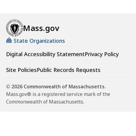
Mass.gov
State Organizations
Digital Accessibility Statement
Privacy Policy
Site Policies
Public Records Requests
© 2026 Commonwealth of Massachusetts.
Mass.gov® is a registered service mark of the
Commonwealth of Massachusetts.