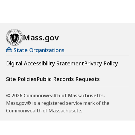
Mass.gov
State Organizations
Digital Accessibility Statement
Privacy Policy
Site Policies
Public Records Requests
© 2026 Commonwealth of Massachusetts.
Mass.gov® is a registered service mark of the
Commonwealth of Massachusetts.