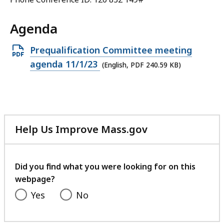
Agenda
Open
Prequalification Committee meeting
PDF
agenda 11/1/23
(English, PDF 240.59 KB)
file,
240.59
KB,
Help Us Improve Mass.gov
with
your
feedback
Did you find what you were looking for on this
webpage?
Yes
No