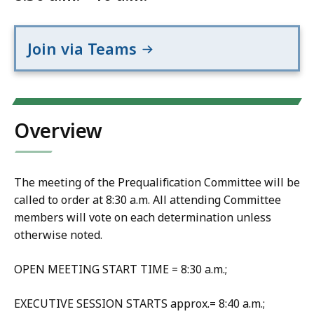
Join via Teams
Overview
The meeting of the Prequalification Committee will be
called to order at 8:30 a.m. All attending Committee
members will vote on each determination unless
otherwise noted.
OPEN MEETING START TIME = 8:30 a.m.;
EXECUTIVE SESSION STARTS approx.= 8:40 a.m.;