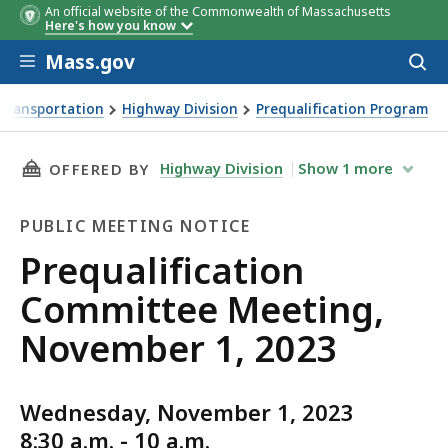
An official website of the Commonwealth of Massachusetts
Here's how you know
Skip to main content
Mass.gov
Acces
to
sear
Transportation
Highway Division
Prequalification Program
ing, November 1, 2023
THIS PAGE, PREQUALIFICATION COMMITTEE ME
Highway Division
Show
1
more
OFFERED BY
PUBLIC MEETING NOTICE
Public
Prequalification
Meeting
Committee Meeting,
Notice
November 1, 2023
Wednesday, November 1, 2023
8:30 a.m. - 10 a.m.