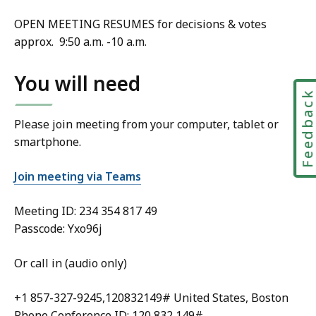
OPEN MEETING RESUMES for decisions & votes
approx. 9:50 a.m. -10 a.m.
You will need
Feedbac
Please join meeting from your computer, tablet or
smartphone.
Join meeting via Teams
Meeting ID:
234 354 817 49
Passcode: Yxo96j
Or call in (audio only)
+1 857-327-9245,120832149# United States, Boston
Phone Conference ID: 120 832 149#