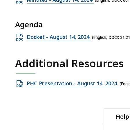
(English, DOCX 601
DOCX
file,
Agenda
601.42
KB,
Open
Docket - August 14, 2024
(English, DOCX 31.2
DOCX
file,
Additional Resources
31.21
KB,
Open
PHC Presentation - August 14, 2024
(Engl
PDF
file,
1.15
MB,
Help