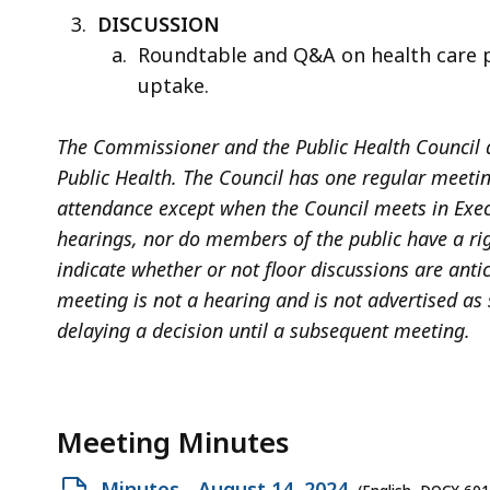
DISCUSSION
Roundtable and Q&A on health care p
uptake.
The Commissioner and the Public Health Council a
Public Health. The Council has one regular meeti
attendance except when the Council meets in Exec
hearings, nor do members of the public have a rig
indicate whether or not floor discussions are anti
meeting is not a hearing and is not advertised as
delaying a decision until a subsequent meeting.
Meeting Minutes
Open
Minutes - August 14, 2024