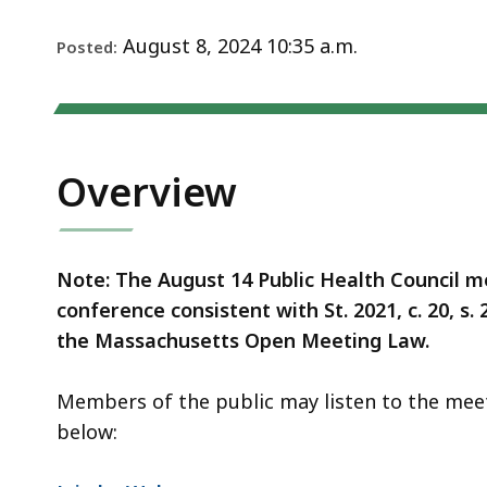
Notice
August 8, 2024 10:35 a.m.
Posted:
Overview
Note: The August 14 Public Health Council me
conference consistent with St. 2021, c. 20, s.
the Massachusetts Open Meeting Law.
Members of the public may listen to the mee
below: