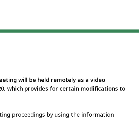
eting will be held remotely as a video
 20, which provides for certain modifications to
ting proceedings by using the information