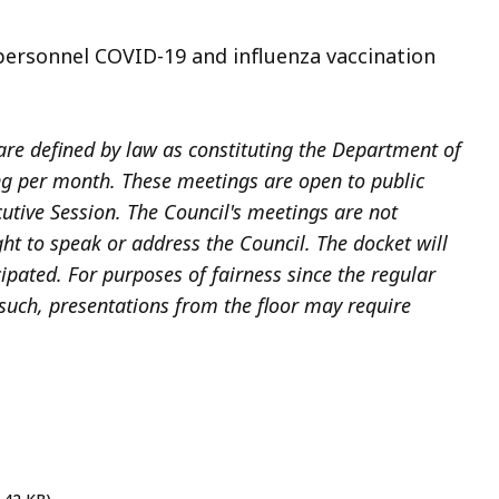
ersonnel COVID-19 and influenza vaccination
re defined by law as constituting the Department of
ng per month. These meetings are open to public
utive Session. The Council's meetings are not
ht to speak or address the Council. The docket will
cipated. For purposes of fairness since the regular
 such, presentations from the floor may require