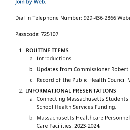
Join by Web
.
Dial in Telephone Number: 929-436-2866 Webi
Passcode: 725107
ROUTINE ITEMS
Introductions.
Updates from Commissioner Robert 
Record of the Public Health Council 
INFORMATIONAL PRESENTATIONS
Connecting Massachusetts Students t
School Health Services Funding.
Massachusetts Healthcare Personnel 
Care Facilities, 2023-2024.