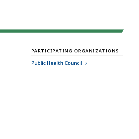
PARTICIPATING ORGANIZATIONS
Public Health Council