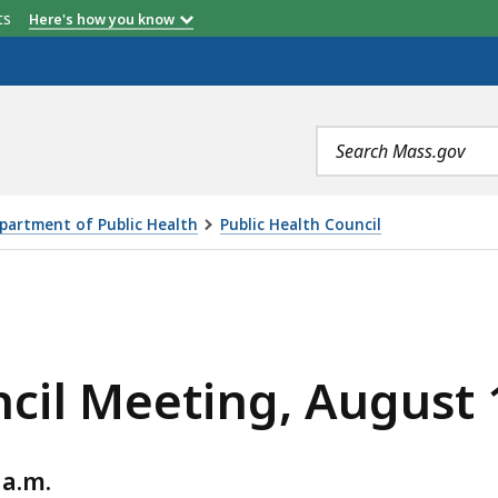
etts
Here's how you know
Search
terms
partment of Public Health
Public Health Council
, AUGUST 14, 2024, IS
cil Meeting, August 
 a.m.