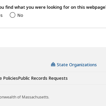
your
feedback
ou find what you were looking for on this webpage
es
No
State Organizations
e Policies
Public Records Requests
monwealth of Massachusetts.