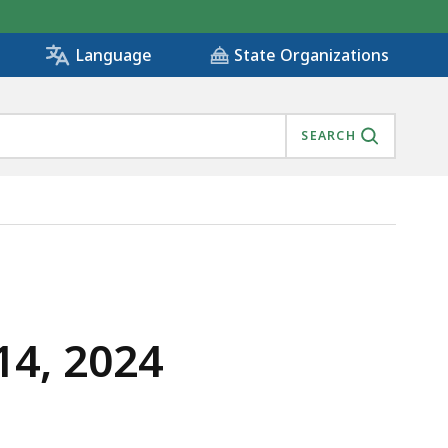
State Organizations
Language
SEARCH
14, 2024