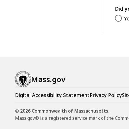
Did y
Y
Mass.gov
Digital Accessibility Statement
Privacy Policy
Sit
© 2026 Commonwealth of Massachusetts.
Mass.gov® is a registered service mark of the Com