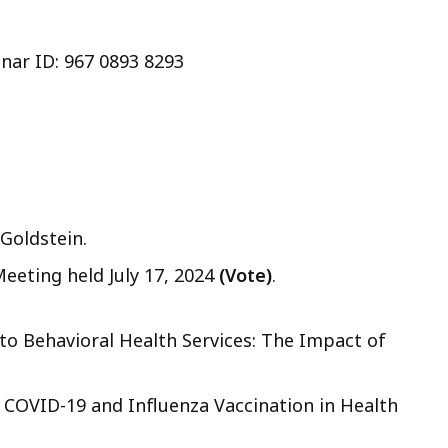
nar ID: 967 0893 8293
Goldstein.
Meeting held July 17, 2024
(Vote)
.
o Behavioral Health Services: The Impact of
COVID-19 and Influenza Vaccination in Health