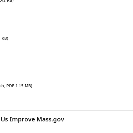
.42 KB)
1 KB)
ish, PDF 1.15 MB)
 Us Improve Mass.gov
with