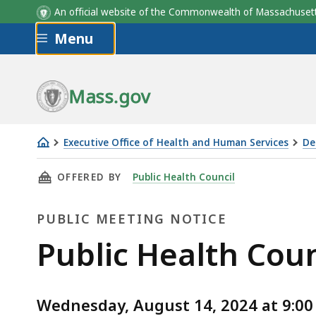
An official website of the Commonwealth of Massachus
Skip to main content
Menu
Mass.gov
Executive Office of Health and Human Services
De
Public
THIS PAGE, PUBLIC HEALTH COUNCIL MEETING
OFFERED BY
Public Health Council
Health
Council
PUBLIC MEETING NOTICE
Meeting,
August
Public
Public Health Coun
14,
Meeting
2024
Wednesday, August 14, 2024 at 9:00