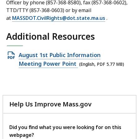
Officer by phone (857-368-8580), fax (857-368-0602),
TTD/TTY (857-368-0603) or by email
at
MASSDOT.CivilRights@dot.state.ma.us
.
Additional Resources
Open
August 1st Public Information
PDF
Meeting Power Point
(English, PDF 5.77 MB)
file,
5.77
MB,
Help Us Improve Mass.gov
with
your
feedback
Did you find what you were looking for on this
webpage?