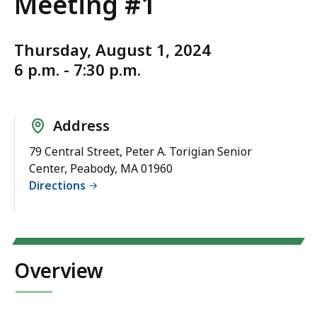
Meeting #1
Thursday, August 1, 2024
6 p.m. - 7:30 p.m.
Address
79 Central Street, Peter A. Torigian Senior
Center, Peabody, MA 01960
Directions
Overview