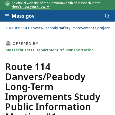
An official website of the Commonwealth of Massachusetts
Here's how you know
Skip to main content
Mass.gov
Acces
to
sear
ies
Route 114 Danvers/Peabody safety improvements project
ation Meeting #1
THIS PAGE, ROUTE 114 DANVERS/PEABODY LO
OFFERED BY
Massachusetts Department of Transportation
Route 114
Danvers/Peabody
Long-Term
Improvements Study
Public Information