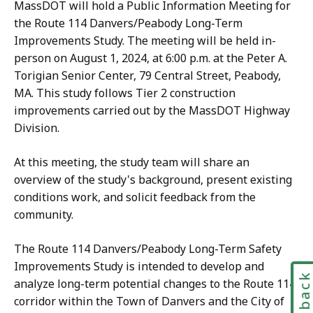
MassDOT will hold a Public Information Meeting for
the Route 114 Danvers/Peabody Long-Term
Improvements Study. The meeting will be held in-
person on August 1, 2024, at 6:00 p.m. at the Peter A.
Torigian Senior Center, 79 Central Street, Peabody,
MA. This study follows Tier 2 construction
improvements carried out by the MassDOT Highway
Division.
​At this meeting, the study team will share an
overview of the study's background, present existing
conditions work, and solicit feedback from the
community.
The Route 114 Danvers/Peabody Long-Term Safety
Improvements Study is intended to develop and
Feedbac
analyze long-term potential changes to the Route 114
corridor within the Town of Danvers and the City of