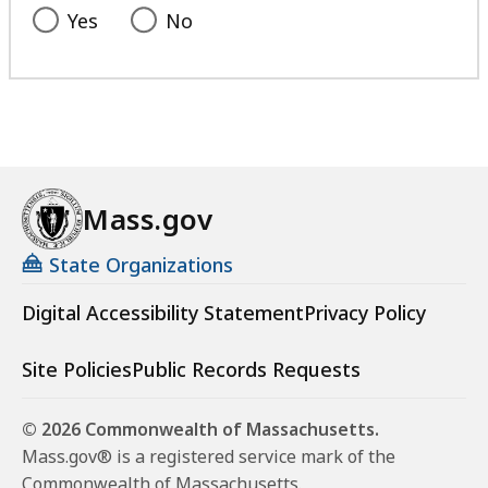
Yes
No
Mass.gov
State Organizations
Digital Accessibility Statement
Privacy Policy
Site Policies
Public Records Requests
© 2026 Commonwealth of Massachusetts.
Mass.gov® is a registered service mark of the
Commonwealth of Massachusetts.