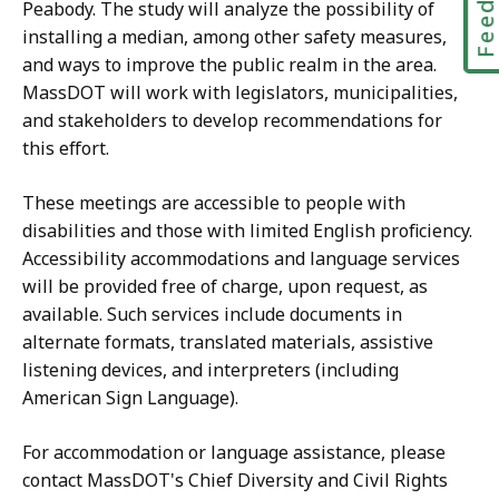
Peabody. The study will analyze the possibility of
installing a median, among other safety measures,
and ways to improve the public realm in the area.
MassDOT will work with legislators, municipalities,
and stakeholders to develop recommendations for
this effort.​
These meetings are accessible to people with
disabilities and those with limited English proficiency.
Accessibility accommodations and language services
will be provided free of charge, upon request, as
available. Such services include documents in
alternate formats, translated materials, assistive
listening devices, and interpreters (including
American Sign Language).
For accommodation or language assistance, please
contact MassDOT's Chief Diversity and Civil Rights