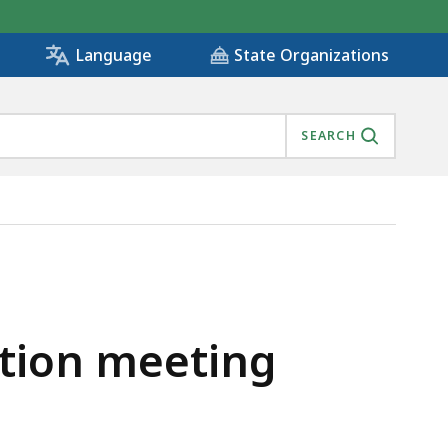
State Organizations
Language
SEARCH
ation meeting