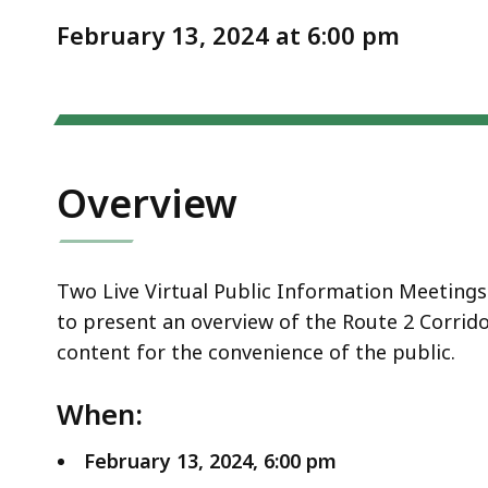
Notice
2/13/24
February 13, 2024 at 6:00 pm
Overview
Two Live Virtual Public Information Meetings 
to present an overview of the Route 2 Corrido
content for the convenience of the public.
When:
February 13, 2024, 6:00 pm