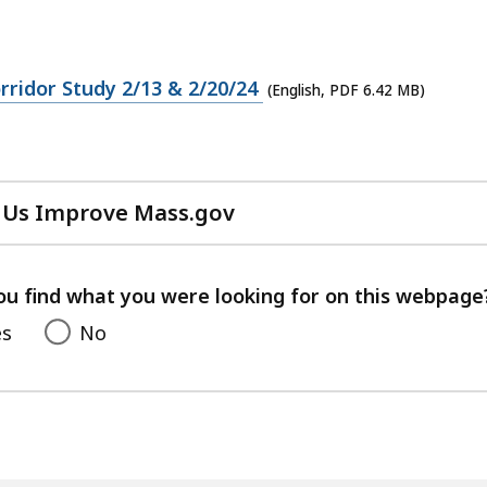
ridor Study 2/13 & 2/20/24
(English, PDF 6.42 MB)
 Us Improve Mass.gov
with
your
feedback
ou find what you were looking for on this webpage
es
No