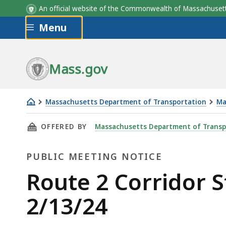
An official website of the Commonwealth of Massachus
Skip to main content
Menu
Mass.gov
Massachusetts Department of Transportation
Ma
Route
THIS PAGE, ROUTE 2 CORRIDOR STUDY - PUBL
OFFERED BY
Massachusetts Department of Transp
2
Corridor
PUBLIC MEETING NOTICE
Study
-
Public
Route 2 Corridor S
public
Meeting
2/13/24
information
meeting