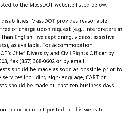
posted to the MassDOT website listed below.
 disabilities. MassDOT provides reasonable
ee of charge upon request (e.g., interpreters in
an English, live captioning, videos, assistive
ats), as available. For accommodation
’s Chief Diversity and Civil Rights Officer by
03, fax (857) 368-0602 or by email
uests should be made as soon as possible prior to
e services including sign-language, CART or
sts should be made at least ten business days
tion announcement posted on this website.