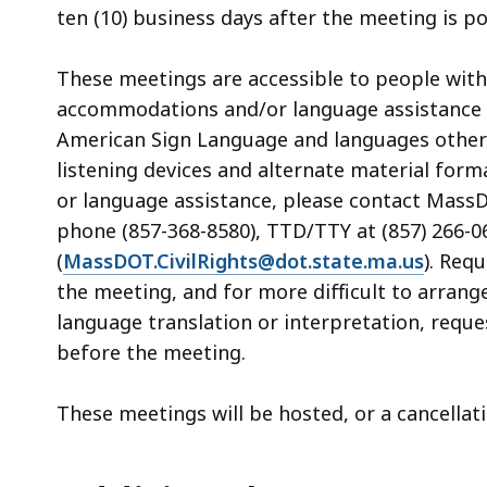
ten (10) business days after the meeting is 
These meetings are accessible to people with
accommodations and/or language assistance fr
American Sign Language and languages other th
listening devices and alternate material form
or language assistance, please contact MassDOT
phone (857-368-8580), TTD/TTY at (857) 266-06
(
MassDOT.CivilRights@dot.state.ma.us
). Req
the meeting, and for more difficult to arrang
language translation or interpretation, reque
before the meeting.
These meetings will be hosted, or a cancella