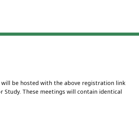
will be hosted with the above registration link
r Study. These meetings will contain identical