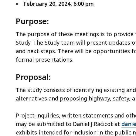
February 20, 2024, 6:00 pm
Purpose:
The purpose of these meetings is to provide 
Study. The Study team will present updates on
and next steps. There will be opportunities 
formal presentations.
Proposal:
The study consists of identifying existing an
alternatives and proposing highway, safety, 
Project inquiries, written statements and ot
may be submitted to Daniel J Racicot at
danie
exhibits intended for inclusion in the public