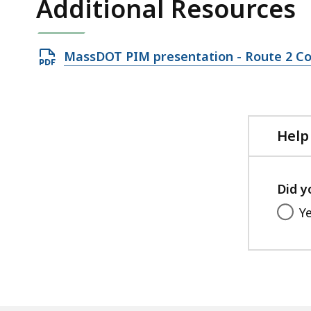
Additional Resources
Open
MassDOT PIM presentation - Route 2 Cor
PDF
file,
6.42
MB,
Help
Did y
Y