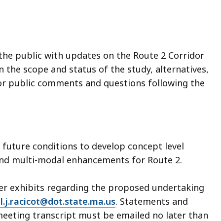
the public with updates on the Route 2 Corridor
 the scope and status of the study, alternatives,
for public comments and questions following the
d future conditions to develop concept level
and multi-modal enhancements for Route 2.
her exhibits regarding the proposed undertaking
l.j.racicot@dot.state.ma.us
. Statements and
 meeting transcript must be emailed no later than