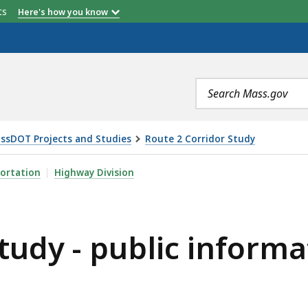
etts
Here's how you know
Search
terms
ssDOT Projects and Studies
Route 2 Corridor Study
IC INFORMATION MEETING 2/13/24, IS
ortation
Highway Division
tudy - public inform