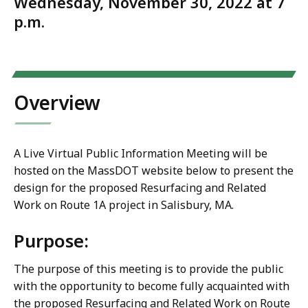
Wednesday, November 30, 2022 at 7
p.m.
Overview
A Live Virtual Public Information Meeting will be
hosted on the MassDOT website below to present the
design for the proposed Resurfacing and Related
Work on Route 1A project in Salisbury, MA.
Purpose:
The purpose of this meeting is to provide the public
with the opportunity to become fully acquainted with
the proposed Resurfacing and Related Work on Route