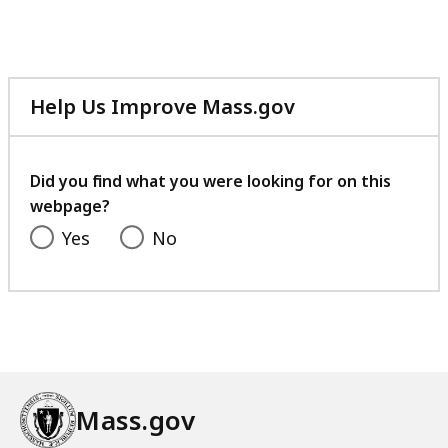
file,
12.68
MB,
Help Us Improve Mass.gov
with
your
feedback
Did you find what you were looking for on this
webpage?
Yes
No
Mass.gov