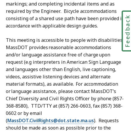
markings; and completing incidental items and as
required by the Engineer. Bicycle accommodations
Feedbac
consisting of a shared use path have been provided in
accordance with applicable design guides.
This meeting is accessible to people with disabilities.
MassDOT provides reasonable accommodations
and/or language assistance free of charge upon
request (e.g interpreters in American Sign Language
and languages other than English, live captioning,
videos, assistive listening devices and alternate
material formats), as available. For accommodation
or language assistance, please contact MassDOT’s
Chief Diversity and Civil Rights Officer by phone (857-
368-8580), TTD/TTY at (857) 266-0603, fax (857) 368-
0602 or by email
(
MassDOT.CivilRights@dot.state.ma.us
). Requests
should be made as soon as possible prior to the