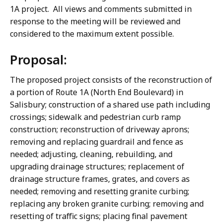
1A project. All views and comments submitted in
response to the meeting will be reviewed and
considered to the maximum extent possible.
Proposal:
The proposed project consists of the reconstruction of
a portion of Route 1A (North End Boulevard) in
Salisbury; construction of a shared use path including
crossings; sidewalk and pedestrian curb ramp
construction; reconstruction of driveway aprons;
removing and replacing guardrail and fence as
needed; adjusting, cleaning, rebuilding, and
upgrading drainage structures; replacement of
drainage structure frames, grates, and covers as
needed; removing and resetting granite curbing;
replacing any broken granite curbing; removing and
resetting of traffic signs; placing final pavement