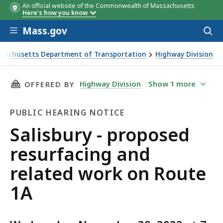
An official website of the Commonwealth of Massachusetts
Here's how you know
Skip to main content
Mass.gov
Acces
to
sear
sachusetts Department of Transportation
Highway Division
ry - proposed resurfacing and related work on Route 1A
THIS PAGE, SALISBURY - PROPOSED RESURFAC
Highway Division
Show
1
more
OFFERED BY
PUBLIC HEARING NOTICE
Public
Salisbury - proposed
Hearing
resurfacing and
Notice
related work on Route
1A