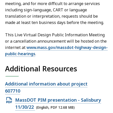
meeting, and for more difficult to arrange services
including sign-language, CART or language
translation or interpretation, requests should be
made at least ten business days before the meeting.
This Live Virtual Design Public Information Meeting
or a cancellation announcement will be hosted on the
internet at
www.mass.gov/massdot-highway-design-
public-hearings
.
Additional Resources
Open
Additional information about project
file,
607710
Open
MassDOT PIM presentation - Salisbury
PDF
11/30/22
(English, PDF 12.68 MB)