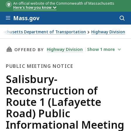
An official website of the Commonwealth of Massachusetts
Here's how you know
Skip to main content
Mass.gov
Acces
to
sear
sachusetts Department of Transportation
Highway Division
y-Reconstruction of Route 1 (Lafayette Road) Public Inform
THIS PAGE, SALISBURY-RECONSTRUCTION OF R
Highway Division
Show
1
more
OFFERED BY
PUBLIC MEETING NOTICE
Public
Salisbury-
Meeting
Reconstruction of
Notice
Route 1 (Lafayette
Road) Public
Informational Meeting