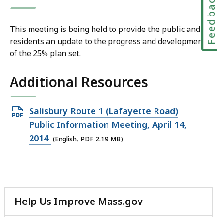
Feedbac
This meeting is being held to
provide the public and
residents an update to the progress and development
of the 25% plan set.
Additional Resources
Open
Salisbury Route 1 (Lafayette Road)
PDF
Public Information Meeting, April 14,
file,
2014
(English, PDF 2.19 MB)
2.19
MB,
Help Us Improve Mass.gov
with