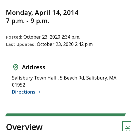
Monday, April 14, 2014
7 p.m. - 9 p.m.
October 23, 2020 2:34 p.m.
Posted:
October 23, 2020 2:42 p.m.
Last Updated:
Address
Salisbury Town Hall , 5 Beach Rd, Salisbury, MA
01952
Directions
Overview