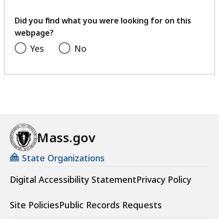
your
feedback
Did you find what you were looking for on this
webpage?
Yes
No
Mass.gov
State Organizations
Digital Accessibility Statement
Privacy Policy
Site Policies
Public Records Requests