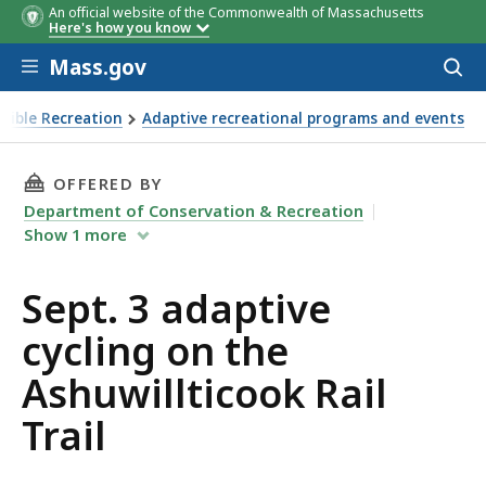
An official website of the Commonwealth of Massachusetts
Here's how you know
Skip to main content
Mass.gov
Acces
to
sear
ssible Recreation
Adaptive recreational programs and events
e Ashuwillticook Rail Trail
THIS PAGE, SEPT. 3 ADAPTIVE CYCLING ON TH
OFFERED BY
Department of Conservation & Recreation
Show
1
more
Sept. 3 adaptive
cycling on the
Ashuwillticook Rail
Trail