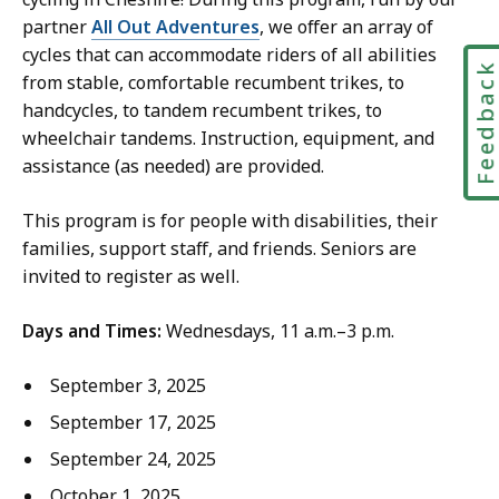
a
a
partner
All Out Adventures
, we offer an array of
t
m
cycles that can accommodate riders of all abilities
Feedbac
c
from stable, comfortable recumbent trikes, to
e
handcycles, to tandem recumbent trikes, to
l
wheelchair tandems. Instruction, equipment, and
l
assistance (as needed) are provided.
:
a
This program is for people with disabilities, their
t
families, support staff, and friends. Seniors are
invited to register as well.
Days and Times:
Wednesdays, 11 a.m.–3 p.m.
September 3, 2025
September 17, 2025
September 24, 2025
October 1, 2025