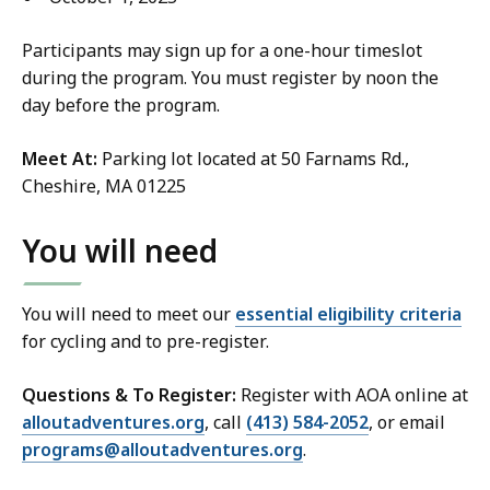
Participants may sign up for a one-hour timeslot
during the program. You must register by noon the
day before the program.
Meet At:
Parking lot located at 50 Farnams Rd.,
Cheshire, MA 01225
You will need
You will need to meet our
essential eligibility criteria
for cycling and to pre-register.
Questions & To Register:
Register with AOA online at
alloutadventures.org
, call
(413) 584-2052
, or email
programs@alloutadventures.org
.