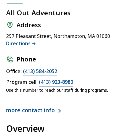
All Out Adventures
Address
297 Pleasant Street, Northampton, MA 01060
Directions
Phone
C
Office:
(413) 584-2052
a
C
Program cell:
(413) 923-8980
l
a
Use this number to reach our staff during programs.
l
l
A
l
l
more
contact info
A
l
l
O
Overview
l
u
O