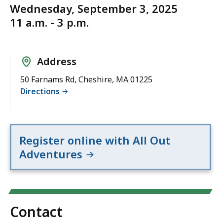
Wednesday, September 3, 2025
11 a.m. - 3 p.m.
Address
50 Farnams Rd, Cheshire, MA 01225
Directions
Register online with All Out
Adventures
Contact