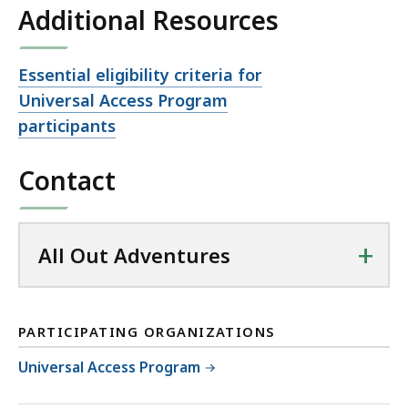
Additional Resources
Open
Essential eligibility criteria for
file,
Universal Access Program
participants
Contact
+
All Out Adventures
PARTICIPATING ORGANIZATIONS
Universal Access Program