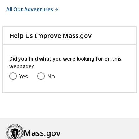
All Out Adventures
Help Us Improve Mass.gov
with
your
feedback
Did you find what you were looking for on this
webpage?
Yes
No
Mass.gov