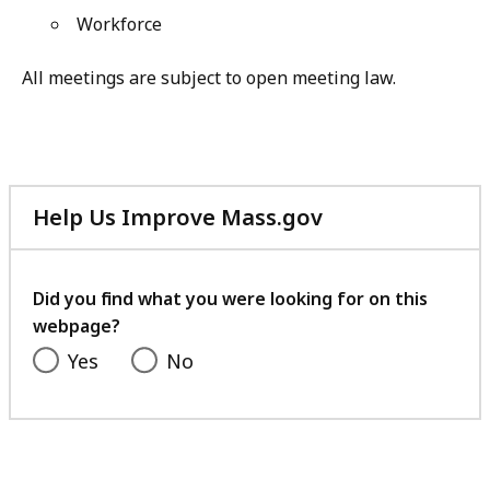
Workforce
All meetings are subject to open meeting law.
Help Us Improve Mass.gov
with
your
feedback
Did you find what you were looking for on this
webpage?
Yes
No