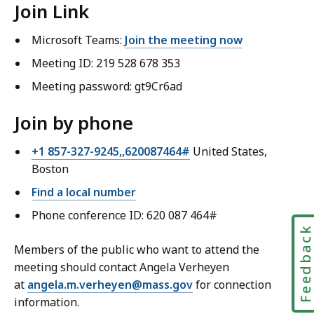
Join Link
Microsoft Teams:
Join the meeting now
Meeting ID: 219 528 678 353
Meeting password: gt9Cr6ad
Join by phone
+1 857-327-9245,,620087464#
United States,
Boston
Find a local number
Phone conference ID: 620 087 464#
Feedbac
Members of the public who want to attend the
meeting should contact Angela Verheyen
at
angela.m.verheyen@mass.gov
for connection
information.