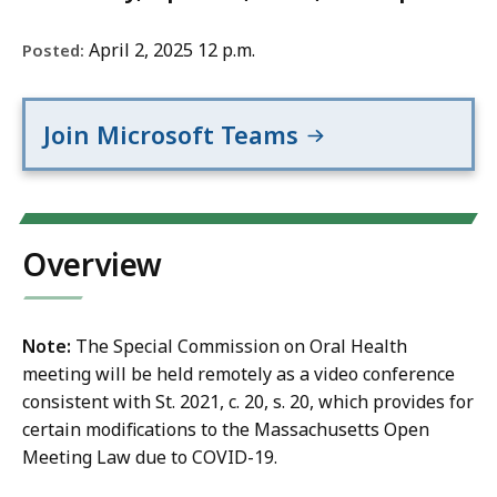
April 2, 2025 12 p.m.
Posted:
Join Microsoft Teams
Overview
Note:
The Special Commission on Oral Health
meeting will be held remotely as a video conference
consistent with St. 2021, c. 20, s. 20, which provides for
certain modifications to the Massachusetts Open
Meeting Law due to COVID-19.