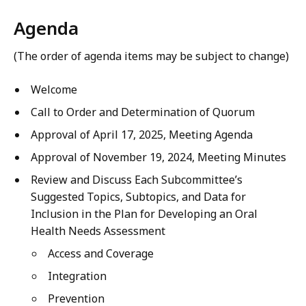
Agenda
(The order of agenda items may be subject to change)
Welcome
Call to Order and Determination of Quorum
Approval of April 17, 2025, Meeting Agenda
Approval of November 19, 2024, Meeting Minutes
Review and Discuss Each Subcommittee’s
Suggested Topics, Subtopics, and Data for
Inclusion in the Plan for Developing an Oral
Health Needs Assessment
Access and Coverage
Integration
Prevention