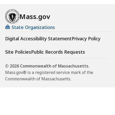
Mass.gov
State Organizations
Digital Accessibility Statement
Privacy Policy
Site Policies
Public Records Requests
© 2026 Commonwealth of Massachusetts.
Mass.gov® is a registered service mark of the
Commonwealth of Massachusetts.