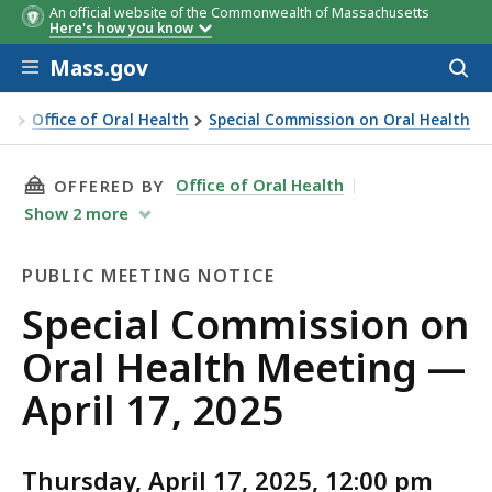
An official website of the Commonwealth of Massachusetts
Here's how you know
Skip to main content
Mass.gov
Acces
to
sear
on
Office of Oral Health
Special Commission on Oral Health
THIS PAGE, SPECIAL COMMISSION ON ORAL HE
Office of Oral Health
OFFERED BY
Show
2
more
PUBLIC MEETING NOTICE
Public
Special Commission on
Meeting
Oral Health Meeting —
Notice
April 17, 2025
Thursday, April 17, 2025, 12:00 pm