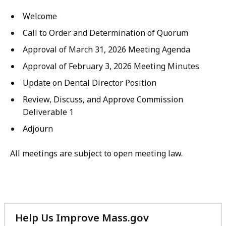
Welcome
Call to Order and Determination of Quorum
Approval of March 31, 2026 Meeting Agenda
Approval of February 3, 2026 Meeting Minutes
Update on Dental Director Position
Review, Discuss, and Approve Commission
Deliverable 1
Adjourn
All meetings are subject to open meeting law.
Help Us Improve Mass.gov