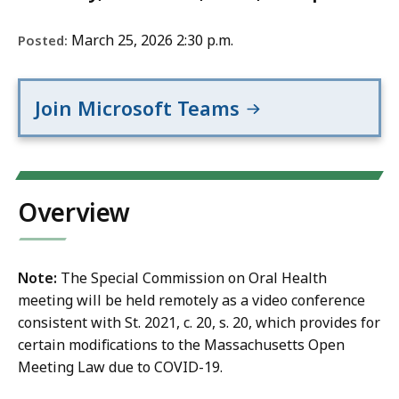
March 25, 2026 2:30 p.m.
Posted:
Join Microsoft Teams
Overview
Note:
The Special Commission on Oral Health
meeting will be held remotely as a video conference
consistent with St. 2021, c. 20, s. 20, which provides for
certain modifications to the Massachusetts Open
Meeting Law due to COVID-19.