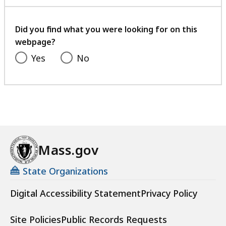
with
your
feedback
Did you find what you were looking for on this
webpage?
Yes
No
Mass.gov
State Organizations
Digital Accessibility Statement
Privacy Policy
Site Policies
Public Records Requests