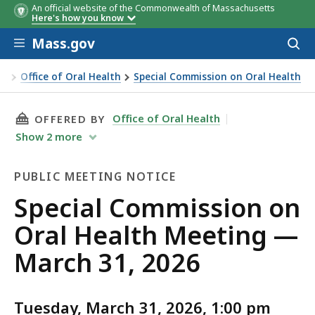
An official website of the Commonwealth of Massachusetts
Here's how you know
Skip to main content
Mass.gov
Acces
to
sear
on
Office of Oral Health
Special Commission on Oral Health
THIS PAGE, SPECIAL COMMISSION ON ORAL HE
Office of Oral Health
OFFERED BY
Show
2
more
PUBLIC MEETING NOTICE
Public
Special Commission on
Meeting
Oral Health Meeting —
Notice
March 31, 2026
Tuesday, March 31, 2026, 1:00 pm