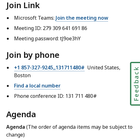
Join Link
Microsoft Teams:
Join the meeting now
Meeting ID: 279 309 641 691 86
Meeting password: tJ9oe3hY
Join by phone
+1 857-327-9245,,131711480#
United States,
Feedbac
Boston
Find a local number
Phone conference ID: 131 711 480#
Agenda
Agenda
(The order of agenda items may be subject to
change)