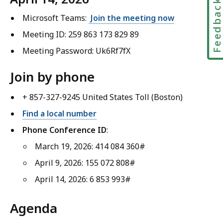
Feedbac
Microsoft Teams:
Join the meeting now
Meeting ID: 259 863 173 829 89
Meeting Password: Uk6Rf7fX
Join by phone
+ 857-327-9245 United States Toll (Boston)
Find a local number
Phone Conference ID
:
March 19, 2026: 414 084 360#
April 9, 2026: 155 072 808#
April 14, 2026: 6 853 993#
Agenda