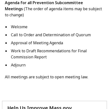
Agenda for all Prevention Subcommittee
Meetings
(The order of agenda items may be subject
to change)
Welcome
Call to Order and Determination of Quorum
Approval of Meeting Agenda
Work to Draft Recommendations for Final
Commission Report
Adjourn
All meetings are subject to open meeting law.
Help Us Improve Mass.gov