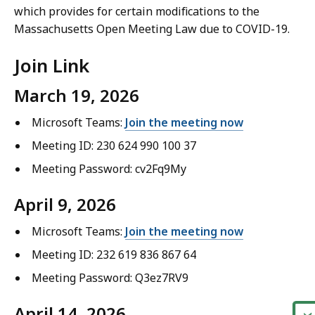
which provides for certain modifications to the
Massachusetts Open Meeting Law due to COVID-19.
Join Link
March 19, 2026
Microsoft Teams:
Join the meeting now
Meeting ID: 230 624 990 100 37
Meeting Password: cv2Fq9My
April 9, 2026
Microsoft Teams:
Join the meeting now
Meeting ID: 232 619 836 867 64
Meeting Password: Q3ez7RV9
April 14, 2026