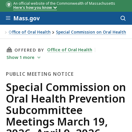
An official website of the Commonwealth of Massachusetts
Here's how you know
Skip to main content
Mass.gov
Acces
to
sear
on
Office of Oral Health
Special Commission on Oral Health
THIS PAGE, SPECIAL COMMISSION ON ORAL HEA
Office of Oral Health
OFFERED BY
Show
1
more
PUBLIC MEETING NOTICE
Public
Special Commission on
Meeting
Oral Health Prevention
Notice
Subcommittee
Meetings March 19,