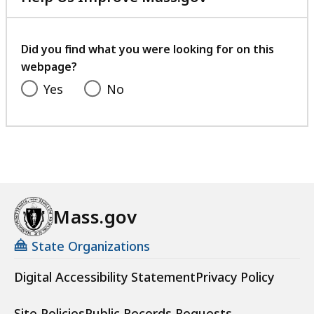
with
your
feedback
Did you find what you were looking for on this
webpage?
Yes
No
Mass.gov
State Organizations
Digital Accessibility Statement
Privacy Policy
Site Policies
Public Records Requests