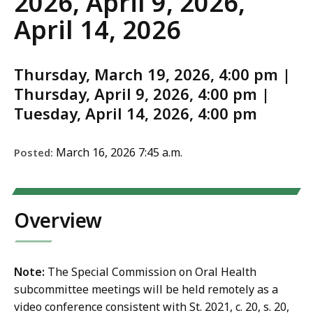
2026, April 9, 2026,
April 14, 2026
Thursday, March 19, 2026, 4:00 pm |
Thursday, April 9, 2026, 4:00 pm |
Tuesday, April 14, 2026, 4:00 pm
March 16, 2026 7:45 a.m.
Posted:
Overview
Note:
The Special Commission on Oral Health
subcommittee meetings will be held remotely as a
video conference consistent with St. 2021, c. 20, s. 20,