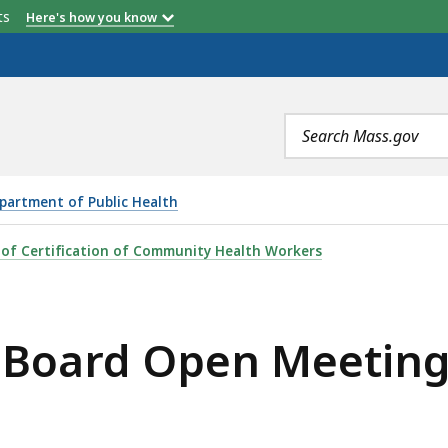
etts
Here's how you know
Search
terms
partment of Public Health
 MEETING (DECEMBER 12, 2018), IS
 of Certification of Community Health Workers
y Board Open Meetin