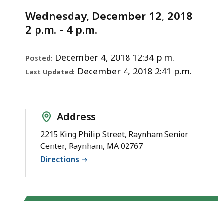
Notice
2018)
Wednesday, December 12, 2018
2 p.m. - 4 p.m.
December 4, 2018 12:34 p.m.
Posted:
December 4, 2018 2:41 p.m.
Last Updated:
Address
2215 King Philip Street, Raynham Senior
Center, Raynham, MA 02767
Directions