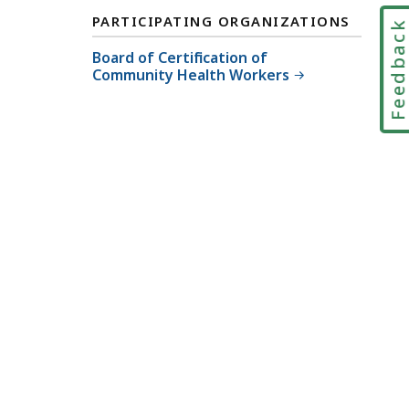
PARTICIPATING ORGANIZATIONS
Feedbac
Board of Certification of
Community Health Workers