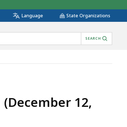
State Organizations
Language
SEARCH
g (December 12,