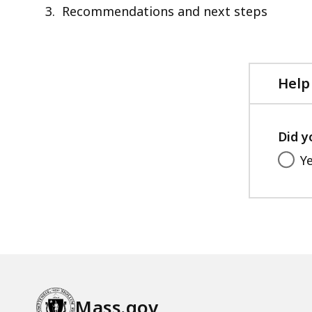
Recommendations and next steps
Help
Did y
Y
Mass.gov