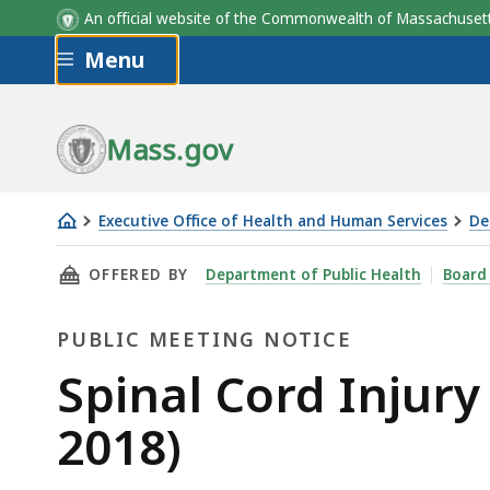
An official website of the Commonwealth of Massachus
Skip to main content
Menu
Mass.gov
Executive Office of Health and Human Services
De
Spinal
THIS PAGE, SPINAL CORD INJURY BOARD OPEN
OFFERED BY
Department of Public Health
Board
Cord
Injury
PUBLIC MEETING NOTICE
Board
Open
Public
Spinal Cord Injur
Meeting
Meeting
2018)
(December
12,