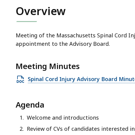
Overview
Meeting of the Massachusetts Spinal Cord Inj
appointment to the Advisory Board.
Meeting Minutes
Open
Spinal Cord Injury Advisory Board Minu
DOCX
file,
Agenda
33.43
KB,
Welcome and introductions
Review of CVs of candidates interested i