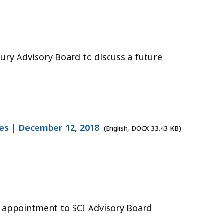
ury Advisory Board to discuss a future
tes | December 12, 2018
(English, DOCX 33.43 KB)
n appointment to SCI Advisory Board