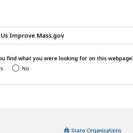
 Us Improve Mass.gov
with
your
feedback
ou find what you were looking for on this webpage
es
No
State Organizations